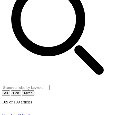
All
Don
Mitch
109
of
109
articles