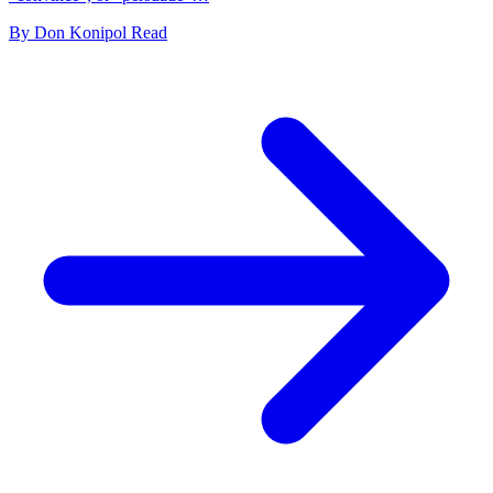
By
Don Konipol
Read