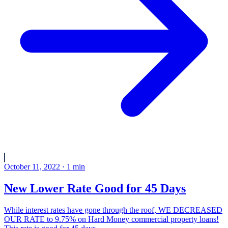
October 11, 2022
·
1
min
New Lower Rate Good for 45 Days
While interest rates have gone through the roof, WE DECREASED
OUR RATE to 9.75% on Hard Money commercial property loans!