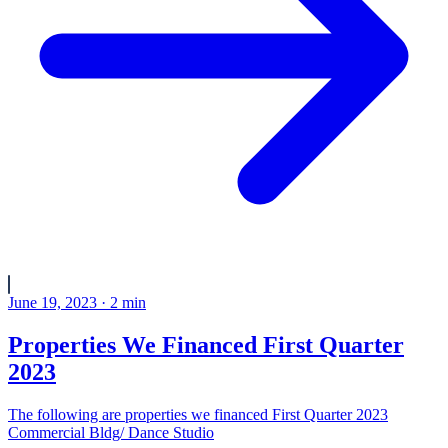
June 19, 2023
·
2
min
Properties We Financed First Quarter
2023
The following are properties we financed First Quarter 2023
Commercial Bldg/ Dance Studio