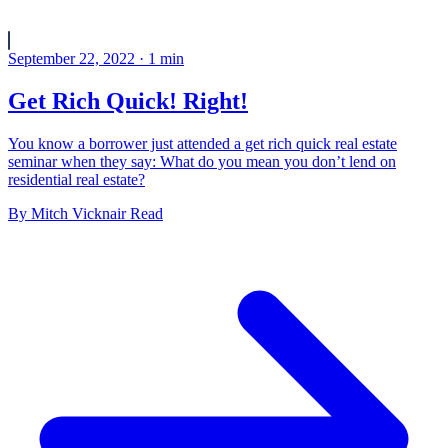
September 22, 2022
·
1
min
Get Rich Quick! Right!
You know a borrower just attended a get rich quick real estate
seminar when they say: What do you mean you don’t lend on
residential real estate?
By
Mitch Vicknair
Read