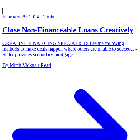
February 29, 2024
·
2
min
Close Non-Financeable Loans Creatively
CREATIVE FINANCING SPECIALISTS use the following
methods to make deals happen where others are unable to succeed. -
Seller provides secondary mortgage…
By
Mitch Vicknair
Read