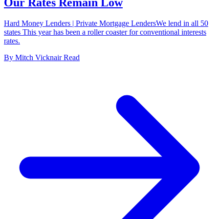
Our Rates Remain Low
Hard Money Lenders | Private Mortgage LendersWe lend in all 50
states This year has been a roller coaster for conventional interests
rates.
By
Mitch Vicknair
Read