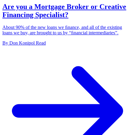
Are you a Mortgage Broker or Creative
Financing Specialist?
About 90% of the new loans we ﬁnance, and all of the existing
loans we buy, are brought to us by “ﬁnancial intermediaries”.
By
Don Konipol
Read