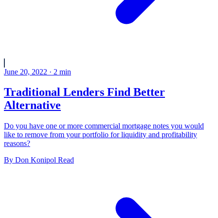
June 20, 2022
·
2
min
Traditional Lenders Find Better
Alternative
Do you have one or more commercial mortgage notes you would
like to remove from your portfolio for liquidity and profitability
reasons?
By
Don Konipol
Read