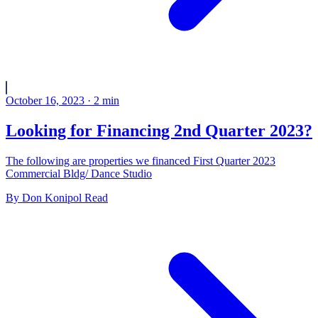
October 16, 2023
·
2
min
Looking for Financing 2nd Quarter 2023?
The following are properties we financed First Quarter 2023
Commercial Bldg/ Dance Studio
By
Don Konipol
Read