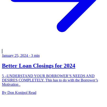
January 25, 2024
·
3
min
Better Loan Closings for 2024
5 –UNDERSTAND YOUR BORROWER’S NEEDS AND
DESIRES COMPLETELY. This has to do with the Borrower’s
Motivation .
By
Don Konipol
Read