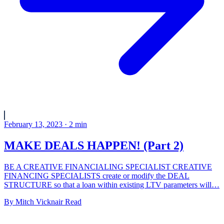
February 13, 2023
·
2
min
MAKE DEALS HAPPEN! (Part 2)
BE A CREATIVE FINANCIALING SPECIALIST CREATIVE
FINANCING SPECIALISTS create or modify the DEAL
STRUCTURE so that a loan within existing LTV parameters will…
By
Mitch Vicknair
Read