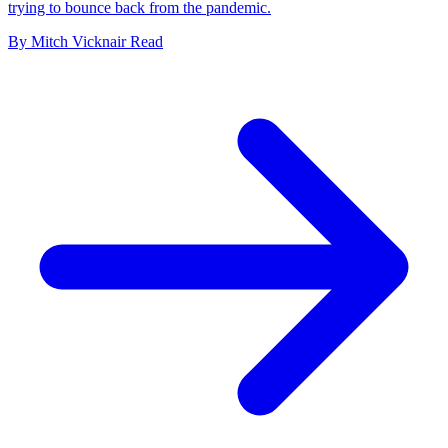
trying to bounce back from the pandemic.
By
Mitch Vicknair
Read