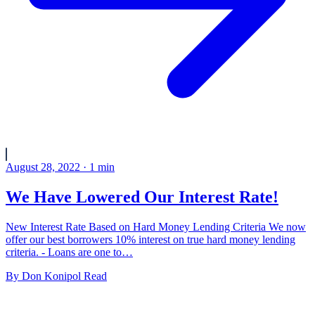
August 28, 2022
·
1
min
We Have Lowered Our Interest Rate!
New Interest Rate Based on Hard Money Lending Criteria We now
offer our best borrowers 10% interest on true hard money lending
criteria. - Loans are one to…
By
Don Konipol
Read