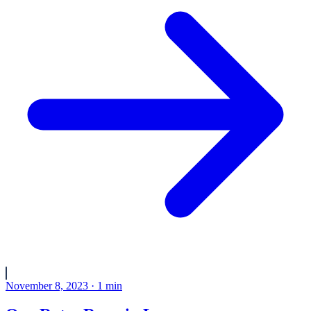
November 8, 2023
·
1
min