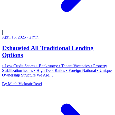
April 15, 2025
·
2
min
Exhausted All Traditional Lending
Options
• Low Credit Scores • Bankruptcy • Tenant Vacancies • Property
Stabilization Issues • High Debt Ratios • Foreign National • Unique
Ownership Structure We Are…
By
Mitch Vicknair
Read