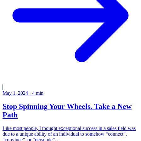
May 1, 2024
·
4
min
Stop Spinning Your Wheels. Take a New
Path
Like most people, I thought exceptional success in a sales field was
due to a unique ability of an individual to somehow “connect”,
“convince”, or “persuade”…