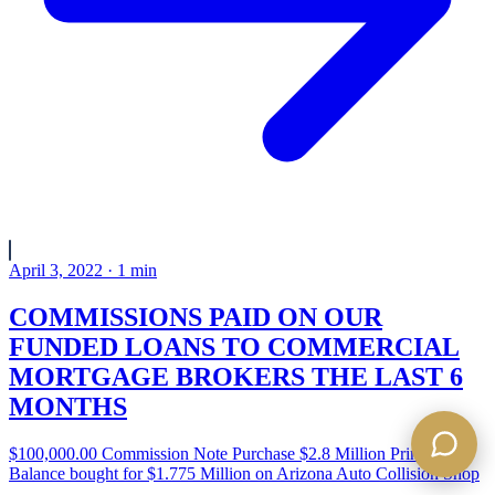
April 3, 2022
·
1
min
COMMISSIONS PAID ON OUR
FUNDED LOANS TO COMMERCIAL
MORTGAGE BROKERS THE LAST 6
MONTHS
$100,000.00 Commission Note Purchase $2.8 Million Principal
Balance bought for $1.775 Million on Arizona Auto Collision Shop