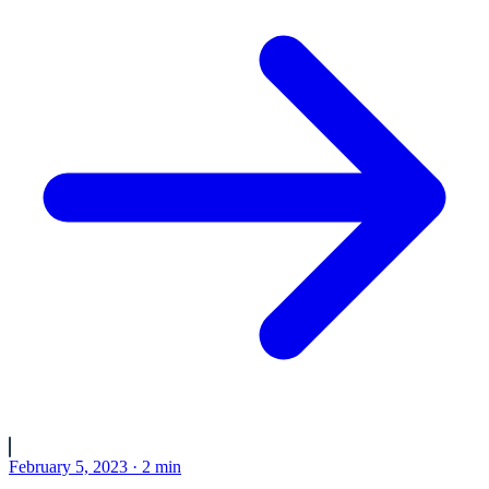
February 5, 2023
·
2
min