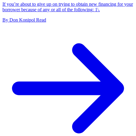
If you’re about to give up on trying to obtain new financing for your
borrower because of any or all of the following: 1\.
By
Don Konipol
Read