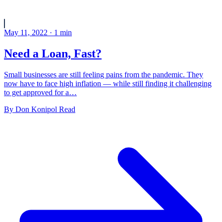
May 11, 2022
·
1
min
Need a Loan, Fast?
Small businesses are still feeling pains from the pandemic. They
now have to face high inflation — while still finding it challenging
to get approved for a…
By
Don Konipol
Read