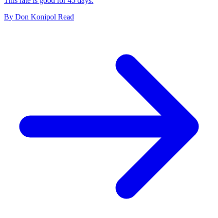
This rate is good for 45 days.
By
Don Konipol
Read