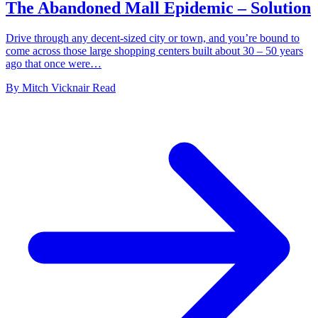
The Abandoned Mall Epidemic – Solution
Drive through any decent-sized city or town, and you’re bound to
come across those large shopping centers built about 30 – 50 years
ago that once were…
By
Mitch Vicknair
Read