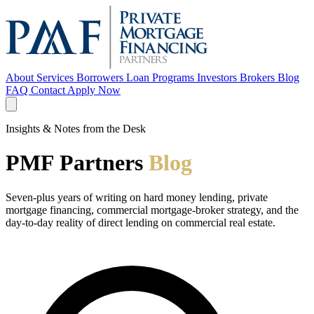
About
Services
Borrowers
Loan Programs
Investors
Brokers
Blog
FAQ
Contact
Apply Now
Insights & Notes from the Desk
PMF Partners
Blog
Seven-plus years of writing on hard money lending, private
mortgage financing, commercial mortgage-broker strategy, and the
day-to-day reality of direct lending on commercial real estate.