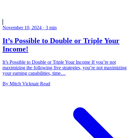
November 10, 2024
·
3
min
It’s Possible to Double or Triple Your
Income!
It’s Possible to Double or Triple Your Income If you’re not
maximizing the following five strategies, you’re not maximizing
your earning capabilities, time…
By
Mitch Vicknair
Read