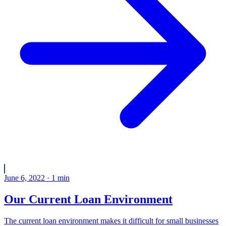
June 6, 2022
·
1
min
Our Current Loan Environment
The current loan environment makes it difficult for small businesses