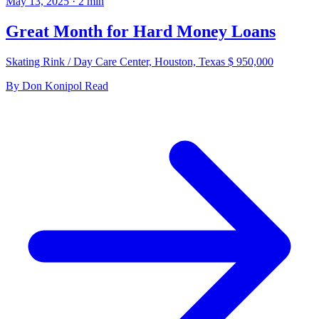
May 13, 2025
·
2
min
Great Month for Hard Money Loans
Skating Rink / Day Care Center, Houston, Texas $ 950,000
By
Don Konipol
Read