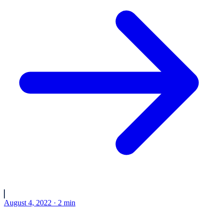
August 4, 2022
·
2
min