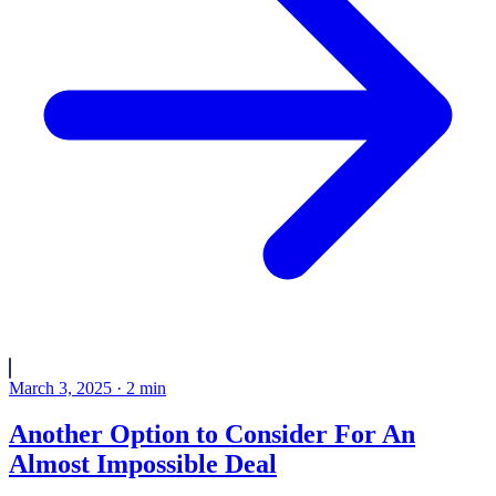
March 3, 2025
·
2
min
Another Option to Consider For An
Almost Impossible Deal