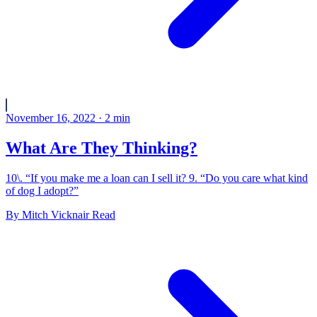
November 16, 2022
·
2
min
What Are They Thinking?
10\. “If you make me a loan can I sell it? 9. “Do you care what kind
of dog I adopt?”
By
Mitch Vicknair
Read