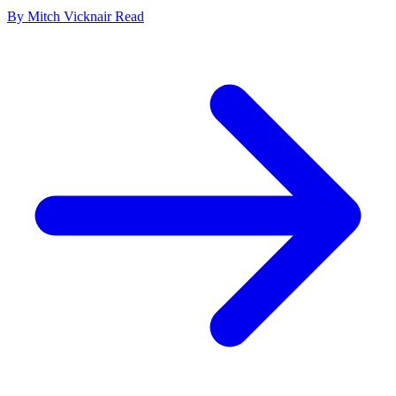
By
Mitch Vicknair
Read