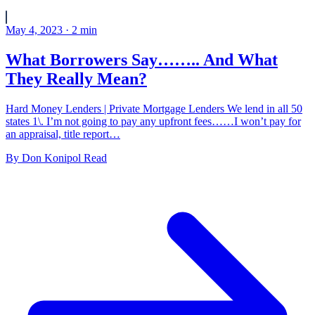
May 4, 2023
·
2
min
What Borrowers Say…….. And What
They Really Mean?
Hard Money Lenders | Private Mortgage Lenders We lend in all 50
states 1\. I’m not going to pay any upfront fees……I won’t pay for
an appraisal, title report…
By
Don Konipol
Read