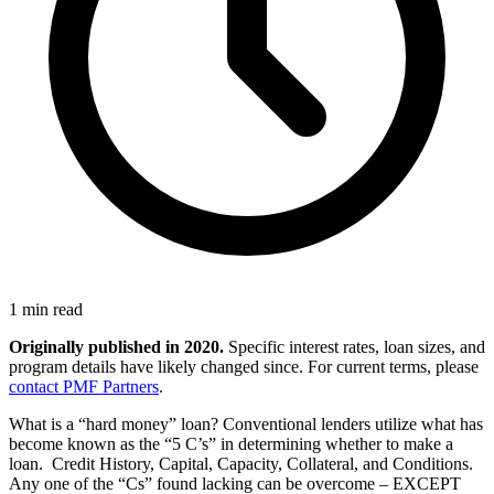
1 min read
Originally published in 2020.
Specific interest rates, loan sizes, and
program details have likely changed since. For current terms, please
contact PMF Partners
.
What is a “hard money” loan? Conventional lenders utilize what has
become known as the “5 C’s” in determining whether to make a
loan. Credit History, Capital, Capacity, Collateral, and Conditions.
Any one of the “Cs” found lacking can be overcome – EXCEPT