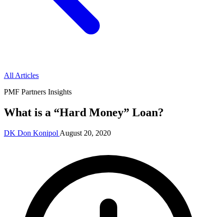
All Articles
PMF Partners Insights
What is a “Hard Money” Loan?
DK
Don Konipol
August 20, 2020