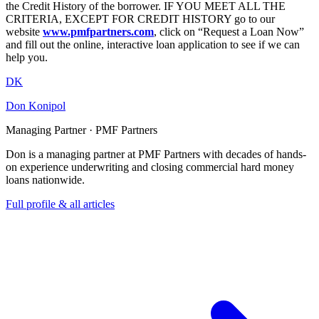
the Credit History of the borrower. IF YOU MEET ALL THE
CRITERIA, EXCEPT FOR CREDIT HISTORY go to our
website
www.pmfpartners.com
, click on “Request a Loan Now”
and fill out the online, interactive loan application to see if we can
help you.
DK
Don Konipol
Managing Partner · PMF Partners
Don is a managing partner at PMF Partners with decades of hands-
on experience underwriting and closing commercial hard money
loans nationwide.
Full profile & all articles