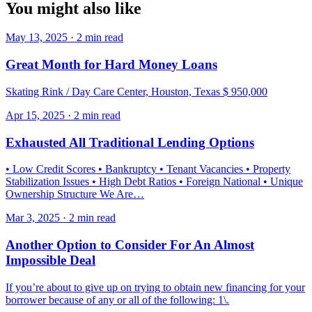
You might also like
May 13, 2025 · 2 min read
Great Month for Hard Money Loans
Skating Rink / Day Care Center, Houston, Texas $ 950,000
Apr 15, 2025 · 2 min read
Exhausted All Traditional Lending Options
• Low Credit Scores • Bankruptcy • Tenant Vacancies • Property
Stabilization Issues • High Debt Ratios • Foreign National • Unique
Ownership Structure We Are…
Mar 3, 2025 · 2 min read
Another Option to Consider For An Almost
Impossible Deal
If you’re about to give up on trying to obtain new financing for your
borrower because of any or all of the following: 1\.