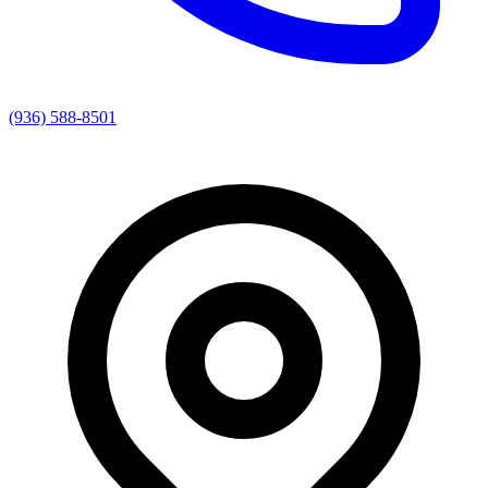
(936) 588-8501