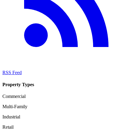
RSS Feed
Property Types
Commercial
Multi-Family
Industrial
Retail