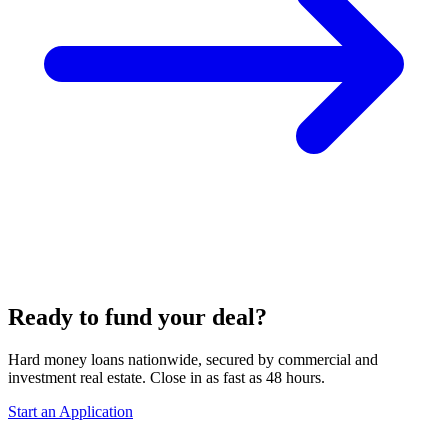
Ready to fund your deal?
Hard money loans nationwide, secured by commercial and
investment real estate. Close in as fast as 48 hours.
Start an Application