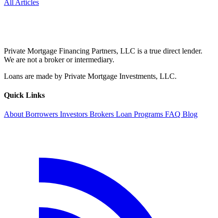
All Articles
Private Mortgage Financing Partners, LLC is a true direct lender.
We are not a broker or intermediary.
Loans are made by Private Mortgage Investments, LLC.
Quick Links
About
Borrowers
Investors
Brokers
Loan Programs
FAQ
Blog