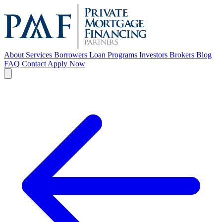
About
Services
Borrowers
Loan Programs
Investors
Brokers
Blog
FAQ
Contact
Apply Now