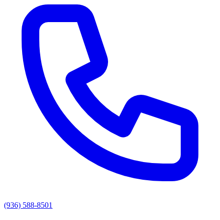
(936) 588-8501