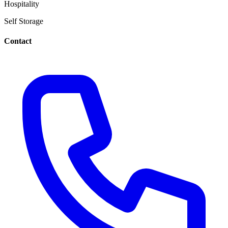
Hospitality
Self Storage
Contact