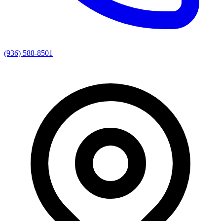
(936) 588-8501