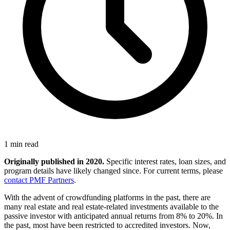
1 min read
Originally published in 2020.
Specific interest rates, loan sizes, and
program details have likely changed since. For current terms, please
contact PMF Partners
.
With the advent of crowdfunding platforms in the past, there are
many real estate and real estate-related investments available to the
passive investor with anticipated annual returns from 8% to 20%. In
the past, most have been restricted to accredited investors. Now,