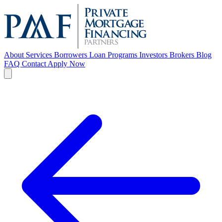
About
Services
Borrowers
Loan Programs
Investors
Brokers
Blog
FAQ
Contact
Apply Now