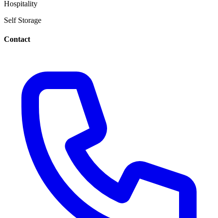
Hospitality
Self Storage
Contact