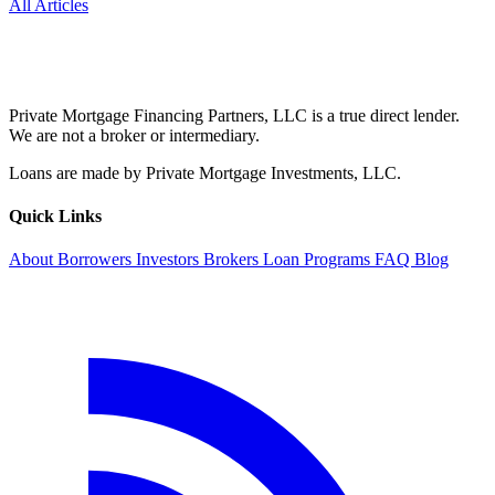
All Articles
Private Mortgage Financing Partners, LLC is a true direct lender.
We are not a broker or intermediary.
Loans are made by Private Mortgage Investments, LLC.
Quick Links
About
Borrowers
Investors
Brokers
Loan Programs
FAQ
Blog