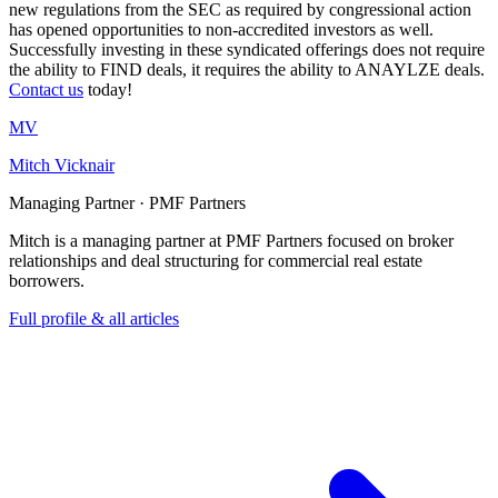
new regulations from the SEC as required by congressional action
has opened opportunities to non-accredited investors as well.
Successfully investing in these syndicated offerings does not require
the ability to FIND deals, it requires the ability to ANAYLZE deals.
Contact us
today!
MV
Mitch Vicknair
Managing Partner · PMF Partners
Mitch is a managing partner at PMF Partners focused on broker
relationships and deal structuring for commercial real estate
borrowers.
Full profile & all articles