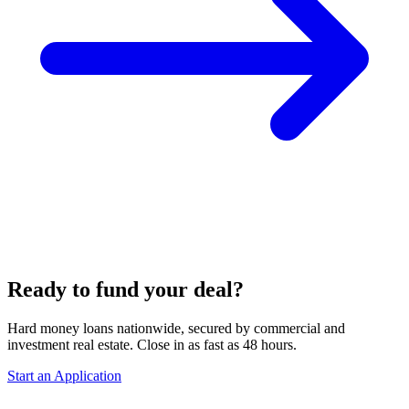
Ready to fund your deal?
Hard money loans nationwide, secured by commercial and
investment real estate. Close in as fast as 48 hours.
Start an Application