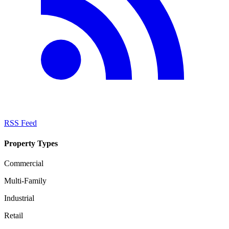
RSS Feed
Property Types
Commercial
Multi-Family
Industrial
Retail