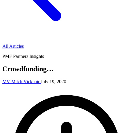
All Articles
PMF Partners Insights
Crowdfunding…
MV
Mitch Vicknair
July 19, 2020