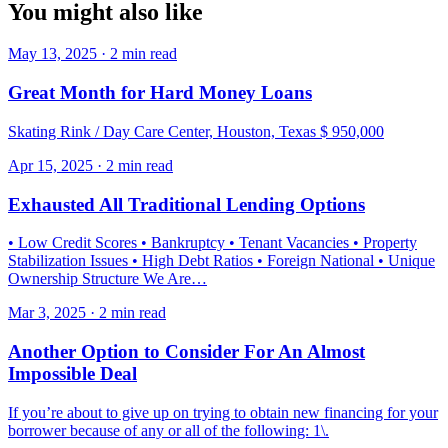
You might also like
May 13, 2025 · 2 min read
Great Month for Hard Money Loans
Skating Rink / Day Care Center, Houston, Texas $ 950,000
Apr 15, 2025 · 2 min read
Exhausted All Traditional Lending Options
• Low Credit Scores • Bankruptcy • Tenant Vacancies • Property
Stabilization Issues • High Debt Ratios • Foreign National • Unique
Ownership Structure We Are…
Mar 3, 2025 · 2 min read
Another Option to Consider For An Almost
Impossible Deal
If you’re about to give up on trying to obtain new financing for your
borrower because of any or all of the following: 1\.