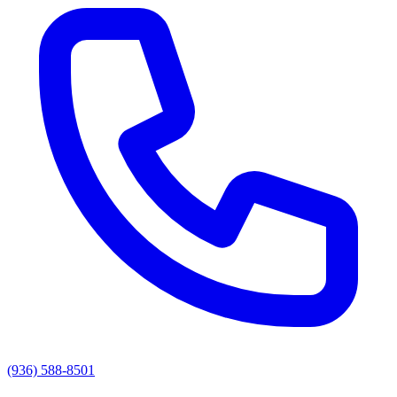
(936) 588-8501