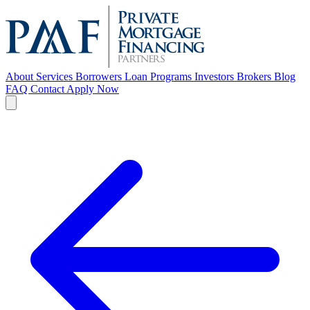
About
Services
Borrowers
Loan Programs
Investors
Brokers
Blog
FAQ
Contact
Apply Now