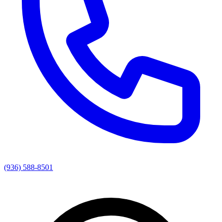
(936) 588-8501