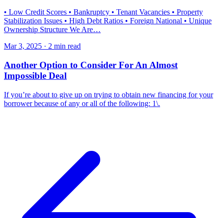
• Low Credit Scores • Bankruptcy • Tenant Vacancies • Property
Stabilization Issues • High Debt Ratios • Foreign National • Unique
Ownership Structure We Are…
Mar 3, 2025 · 2 min read
Another Option to Consider For An Almost
Impossible Deal
If you’re about to give up on trying to obtain new financing for your
borrower because of any or all of the following: 1\.