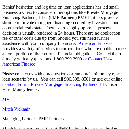
Banks’ hesitation and lag time on loan applications has led small
business owners to consider other options like Private Mortgage
Financing Partners, LLC (PMF Partners) PMF Partners provide
short term private mortgage financing secured by investment and
commercial real estate. There is no lengthy approval process, a
decision is usually rendered in 24 hours. There are no application
fee or other costs due up front.Should you still need further
assistance with your company financials.
American Finasco
provides a variety of services to corporations who are unable to meet
all or a portion of their current financial obligations. Contact them
directly with any questions. 1.800.299.2909 or
Contact Us –
American Finasco
Please contact us with any questions or run any hard money type
loan scenario by us. You can call 936.508. 8501 or use our online
Contact Form
.
Private Mortgage Financing Partners, LLC
is a
Hard Money lender.
MV
Mitch Vicknair
Managing Partner · PMF Partners
Mitch is a managing partner at PMF Partners focused on broker