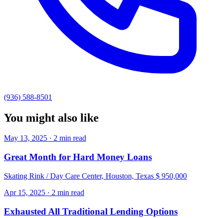
(936) 588-8501
You might also like
May 13, 2025 · 2 min read
Great Month for Hard Money Loans
Skating Rink / Day Care Center, Houston, Texas $ 950,000
Apr 15, 2025 · 2 min read
Exhausted All Traditional Lending Options