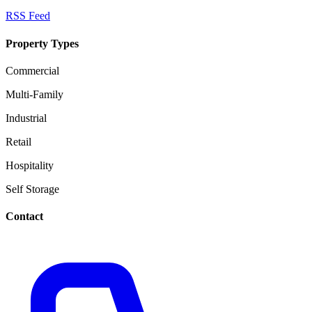
RSS Feed
Property Types
Commercial
Multi-Family
Industrial
Retail
Hospitality
Self Storage
Contact