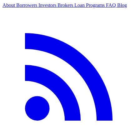
About
Borrowers
Investors
Brokers
Loan Programs
FAQ
Blog