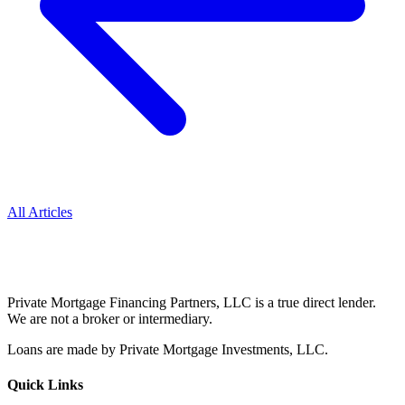
All Articles
Private Mortgage Financing Partners, LLC is a true direct lender.
We are not a broker or intermediary.
Loans are made by Private Mortgage Investments, LLC.
Quick Links