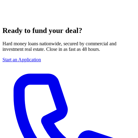
Ready to fund your deal?
Hard money loans nationwide, secured by commercial and
investment real estate. Close in as fast as 48 hours.
Start an Application