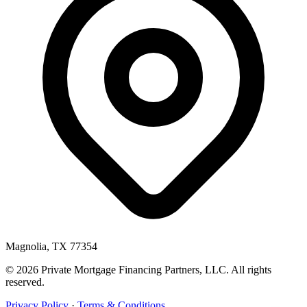
Magnolia, TX 77354
© 2026 Private Mortgage Financing Partners, LLC. All rights
reserved.
Privacy Policy
·
Terms & Conditions