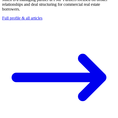
relationships and deal structuring for commercial real estate
borrowers.
Full profile & all articles