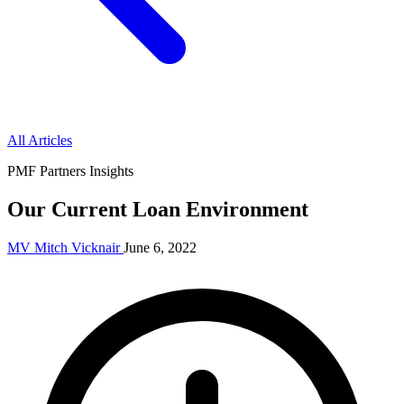
All Articles
PMF Partners Insights
Our Current Loan Environment
MV
Mitch Vicknair
June 6, 2022