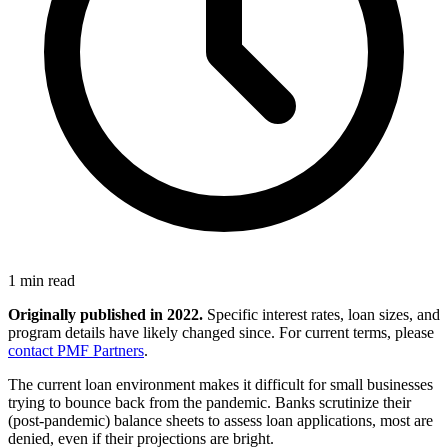
1 min read
Originally published in 2022.
Specific interest rates, loan sizes, and
program details have likely changed since. For current terms, please
contact PMF Partners
.
The current loan environment makes it difficult for small businesses
trying to bounce back from the pandemic. Banks scrutinize their
(post-pandemic) balance sheets to assess loan applications, most are
denied, even if their projections are bright.