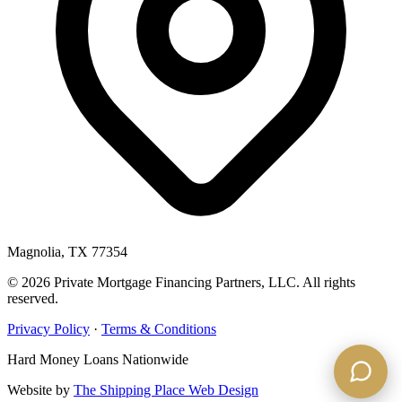
Magnolia, TX 77354
© 2026 Private Mortgage Financing Partners, LLC. All rights
reserved.
Privacy Policy
·
Terms & Conditions
Hard Money Loans Nationwide
Website by
The Shipping Place Web Design