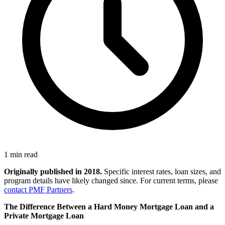
1 min read
Originally published in 2018.
Specific interest rates, loan sizes, and
program details have likely changed since. For current terms, please
contact PMF Partners
.
The Difference Between a Hard Money Mortgage Loan and a
Private Mortgage Loan