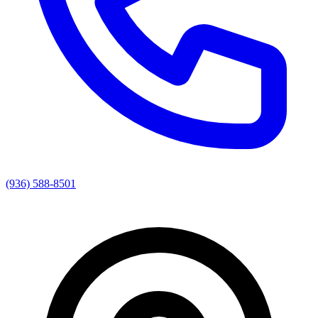
(936) 588-8501