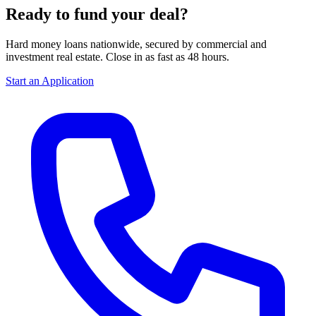
Ready to fund your deal?
Hard money loans nationwide, secured by commercial and
investment real estate. Close in as fast as 48 hours.
Start an Application