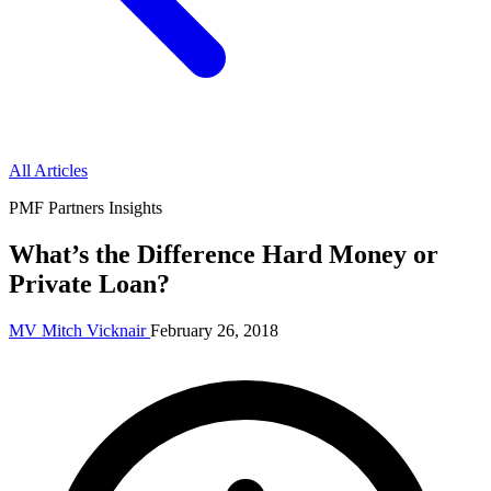
All Articles
PMF Partners Insights
What’s the Difference Hard Money or
Private Loan?
MV
Mitch Vicknair
February 26, 2018