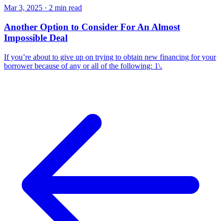
Mar 3, 2025 · 2 min read
Another Option to Consider For An Almost
Impossible Deal
If you’re about to give up on trying to obtain new financing for your
borrower because of any or all of the following: 1\.