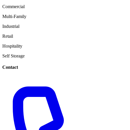
Commercial
Multi-Family
Industrial
Retail
Hospitality
Self Storage
Contact