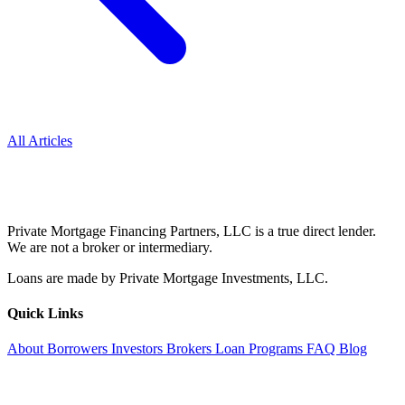
All Articles
Private Mortgage Financing Partners, LLC is a true direct lender.
We are not a broker or intermediary.
Loans are made by Private Mortgage Investments, LLC.
Quick Links
About
Borrowers
Investors
Brokers
Loan Programs
FAQ
Blog