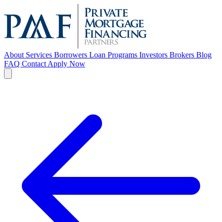
About
Services
Borrowers
Loan Programs
Investors
Brokers
Blog
FAQ
Contact
Apply Now