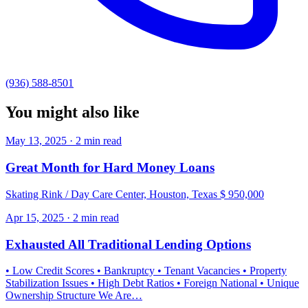
(936) 588-8501
You might also like
May 13, 2025 · 2 min read
Great Month for Hard Money Loans
Skating Rink / Day Care Center, Houston, Texas $ 950,000
Apr 15, 2025 · 2 min read
Exhausted All Traditional Lending Options
• Low Credit Scores • Bankruptcy • Tenant Vacancies • Property
Stabilization Issues • High Debt Ratios • Foreign National • Unique
Ownership Structure We Are…