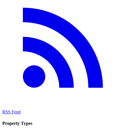
RSS Feed
Property Types