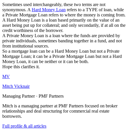
Sometimes used interchangeably, these two terms are not
synonymous. A
Hard Money Loan
refers to a TYPE of loan, while
a Private Mortgage Loan refers to where the money is coming from.
A Hard Money Loan is a loan based primarily on the value of an
asset being put up for collateral; and only secondarily, if at all on the
credit worthiness of the borrower.
A Private Money Loan is a loan where the funds are provided by
private individuals, sometimes banding together in a fund, and not
from institutional sources.
So a mortgage loan can be a Hard Money Loan but not a Private
Mortgage Loan; it can be a Private Mortgage Loan but not a Hard
Money Loan, it can be neither or it can be both.
Hope this clarifies it.
MV
Mitch Vicknair
Managing Partner · PMF Partners
Mitch is a managing partner at PMF Partners focused on broker
relationships and deal structuring for commercial real estate
borrowers.
Full profile & all articles