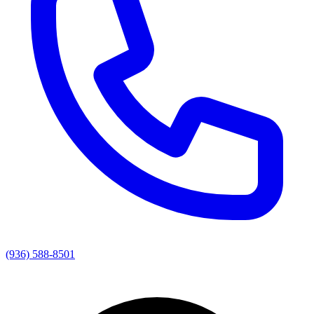
(936) 588-8501