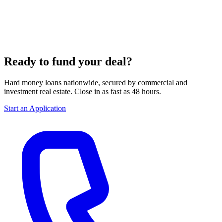
Ready to fund your deal?
Hard money loans nationwide, secured by commercial and
investment real estate. Close in as fast as 48 hours.
Start an Application