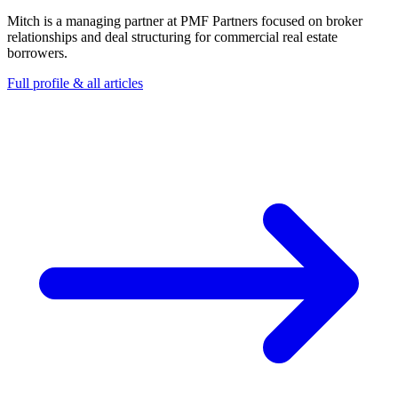
Mitch is a managing partner at PMF Partners focused on broker
relationships and deal structuring for commercial real estate
borrowers.
Full profile & all articles