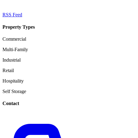
RSS Feed
Property Types
Commercial
Multi-Family
Industrial
Retail
Hospitality
Self Storage
Contact