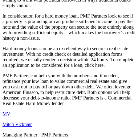
simply cannot.
In consideration for a hard money loan, PMF Partners look to see if
a property is producing or can produce sufficient income to pay the
note and the value of the property can secure the note entirely along
with providing sufficient equity – which makes the borrower’s credit
history a non-issue.
Hard money loans can be an excellent way to secure a real estate
investment. With no credit check or detailed application forms
required, we usually render a decision within 24 hours. To complete
an application to be considered for a loan, click here.
PMF Partners can help you with the numbers and if needed,
refinance your low loan to value commercial real estate and give
you cash out to pay off or pay down other debt. We often leverage
American Finasco, to help restructure debt. Both options will help
decrease your debt-to-income ratio. PMF Partners is a Commercial
Real Estate Hard Money lender.
MV
Mitch Vicknair
Managing Partner · PMF Partners