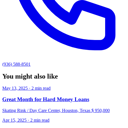
(936) 588-8501
You might also like
May 13, 2025 · 2 min read
Great Month for Hard Money Loans
Skating Rink / Day Care Center, Houston, Texas $ 950,000
Apr 15, 2025 · 2 min read