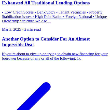
Exhausted All Traditional Lending Options
• Low Credit Scores • Bankruptcy • Tenant Vacancies • Property
Stabilization Issues • High Debt Ratios • Foreign National • Unique
Ownership Structure We Are…
Mar 3, 2025 · 2 min read
Another Option to Consider For An Almost
Impossible Deal
If you’re about to give up on trying to obtain new financing for your
borrower because of any or all of the following: 1\.