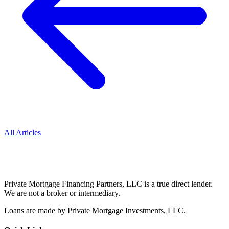
All Articles
Private Mortgage Financing Partners, LLC is a true direct lender.
We are not a broker or intermediary.
Loans are made by Private Mortgage Investments, LLC.