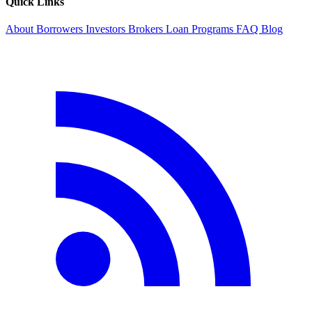
Quick Links
About
Borrowers
Investors
Brokers
Loan Programs
FAQ
Blog