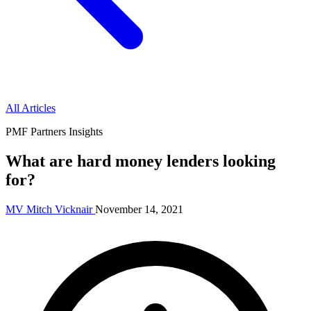
All Articles
PMF Partners Insights
What are hard money lenders looking
for?
MV
Mitch Vicknair
November 14, 2021