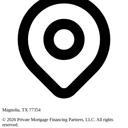
Magnolia, TX 77354
© 2026 Private Mortgage Financing Partners, LLC. All rights
reserved.