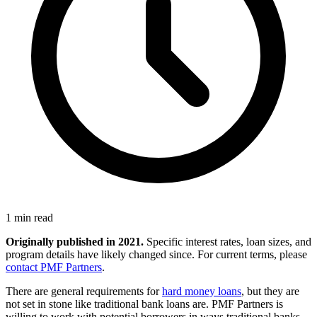
1 min read
Originally published in 2021.
Specific interest rates, loan sizes, and
program details have likely changed since. For current terms, please
contact PMF Partners
.
There are general requirements for
hard money loans
, but they are
not set in stone like traditional bank loans are. PMF Partners is
willing to work with potential borrowers in ways traditional banks