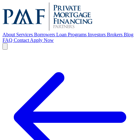
About
Services
Borrowers
Loan Programs
Investors
Brokers
Blog
FAQ
Contact
Apply Now