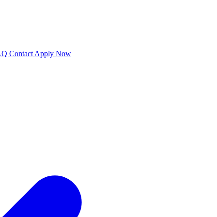
AQ
Contact
Apply Now