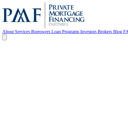
About
Services
Borrowers
Loan Programs
Investors
Brokers
Blog
F