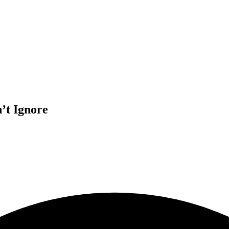
’t Ignore