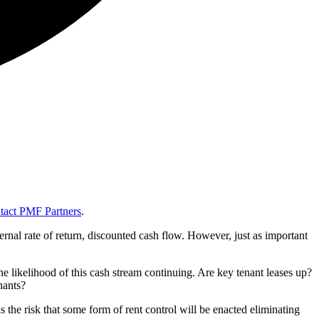
tact PMF Partners
.
ernal rate of return, discounted cash flow. However, just as important
 the likelihood of this cash stream continuing. Are key tenant leases up?
nants?
 the risk that some form of rent control will be enacted eliminating