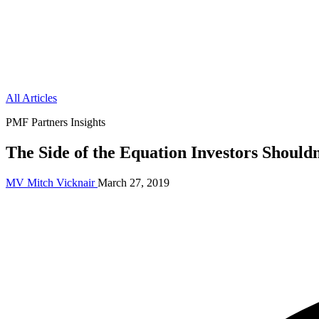
All Articles
PMF Partners Insights
The Side of the Equation Investors Shouldn
MV
Mitch Vicknair
March 27, 2019