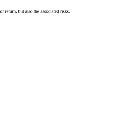
f return, but also the associated risks.