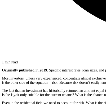
1 min read
Originally published in 2019.
Specific interest rates, loan sizes, an
Most investors, unless very experienced, concentrate almost exclusivel
is the other side of the equation – risk. Because risk doesn’t easily lend
The fact that an investment has historically returned an amount equal to
Is the layoit only suitable for the current tenants? What is the chance
Even in the residential field we need to account for risk. What is the