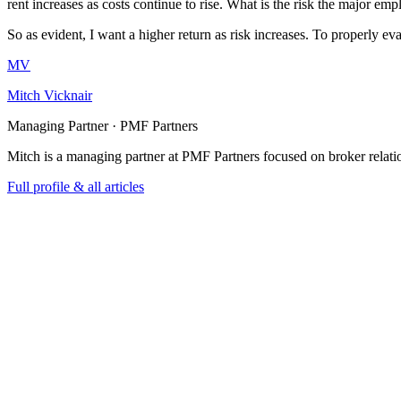
rent increases as costs continue to rise. What is the risk the major em
So as evident, I want a higher return as risk increases. To properly eva
MV
Mitch Vicknair
Managing Partner · PMF Partners
Mitch is a managing partner at PMF Partners focused on broker relatio
Full profile & all articles