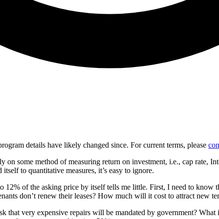
d program details have likely changed since. For current terms, please
con
y on some method of measuring return on investment, i.e., cap rate, Int
 itself to quantitative measures, it’s easy to ignore.
 12% of the asking price by itself tells me little. First, I need to know
 tenants don’t renew their leases? How much will it cost to attract new te
 risk that very expensive repairs will be mandated by government? What is