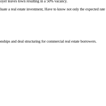
ployer leaves town resulting in a 50% vacancy.
luate a real estate investment, Have to know not only the expected rate o
nships and deal structuring for commercial real estate borrowers.