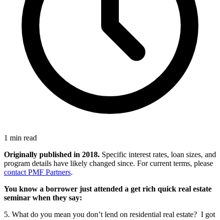
1 min read
Originally published in 2018.
Specific interest rates, loan sizes, and
program details have likely changed since. For current terms, please
contact PMF Partners
.
You know a borrower just attended a get rich quick real estate
seminar when they say:
5. What do you mean you don’t lend on residential real estate? I got