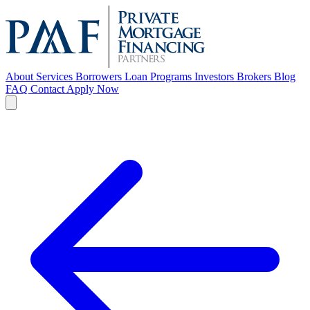
About
Services
Borrowers
Loan Programs
Investors
Brokers
Blog
FAQ
Contact
Apply Now