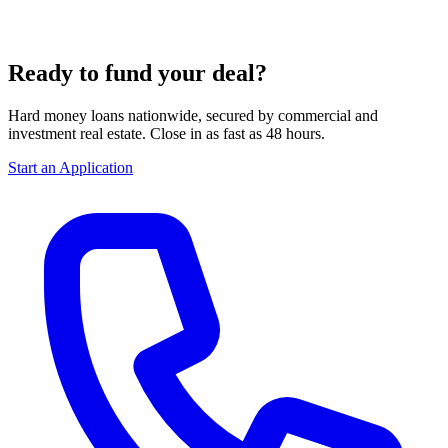
Ready to fund your deal?
Hard money loans nationwide, secured by commercial and
investment real estate. Close in as fast as 48 hours.
Start an Application