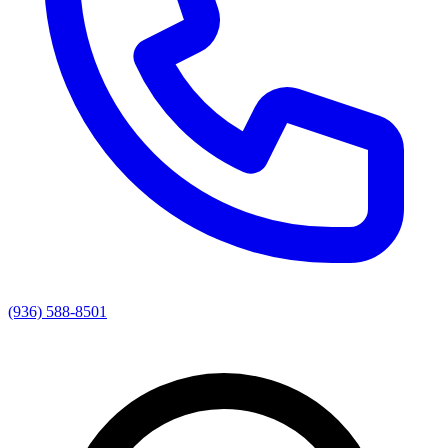
(936) 588-8501