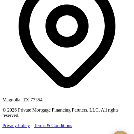
Magnolia, TX 77354
© 2026 Private Mortgage Financing Partners, LLC. All rights
reserved.
Privacy Policy
·
Terms & Conditions