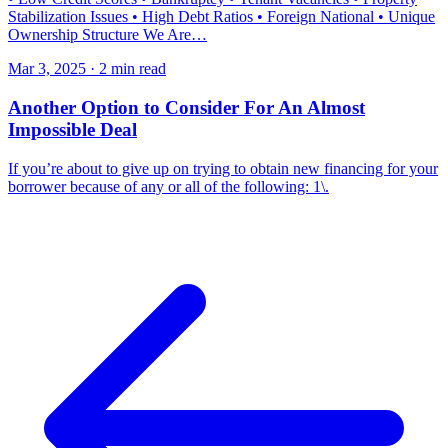
Stabilization Issues • High Debt Ratios • Foreign National • Unique
Ownership Structure We Are…
Mar 3, 2025 · 2 min read
Another Option to Consider For An Almost
Impossible Deal
If you’re about to give up on trying to obtain new financing for your
borrower because of any or all of the following: 1\.