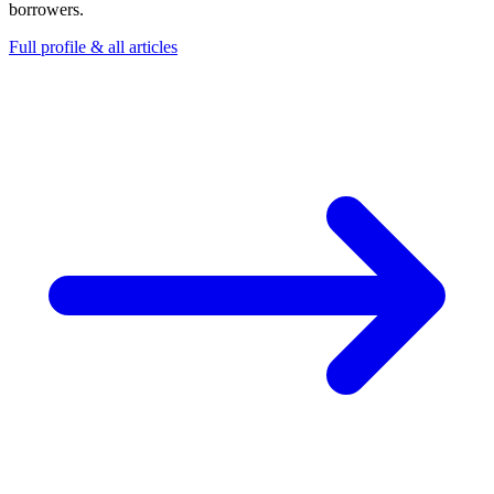
borrowers.
Full profile & all articles