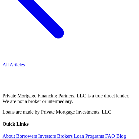
All Articles
Private Mortgage Financing Partners, LLC is a true direct lender.
We are not a broker or intermediary.
Loans are made by Private Mortgage Investments, LLC.
Quick Links
About
Borrowers
Investors
Brokers
Loan Programs
FAQ
Blog