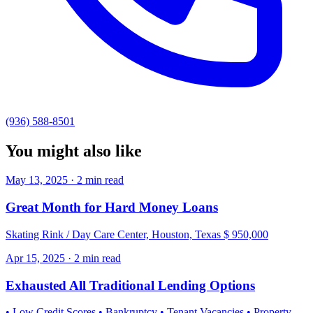
(936) 588-8501
You might also like
May 13, 2025 · 2 min read
Great Month for Hard Money Loans
Skating Rink / Day Care Center, Houston, Texas $ 950,000
Apr 15, 2025 · 2 min read
Exhausted All Traditional Lending Options
• Low Credit Scores • Bankruptcy • Tenant Vacancies • Property