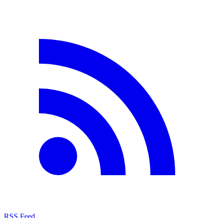
RSS Feed