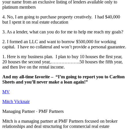
your name from an exclusive listing of lenders available only to
platinum members
4. No, I am going to purchase property creatively. I had $40,000
but I spent it on real estate education
3. As a lender, what can you do for me to help me reach my goals?
2. I formed an LLC and want to borrow $500,000 for working
capital. I have no collateral and won’t provide a personal guarantee.
1. Here is my business plan. I plan to buy 10 houses the first year,
20 houses the second year,……………….50 houses the fifth year,
and then live on the rental income.
And my all-time favorite – “I’m going to report you to Carlton
Sheets and you’ll never make a loan again!”
MV
Mitch Vicknair
Managing Partner · PMF Partners
Mitch is a managing partner at PMF Partners focused on broker
relationships and deal structuring for commercial real estate