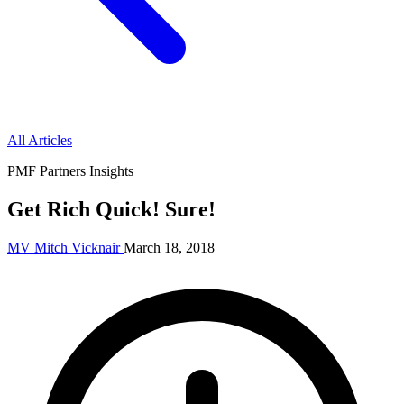
All Articles
PMF Partners Insights
Get Rich Quick! Sure!
MV
Mitch Vicknair
March 18, 2018