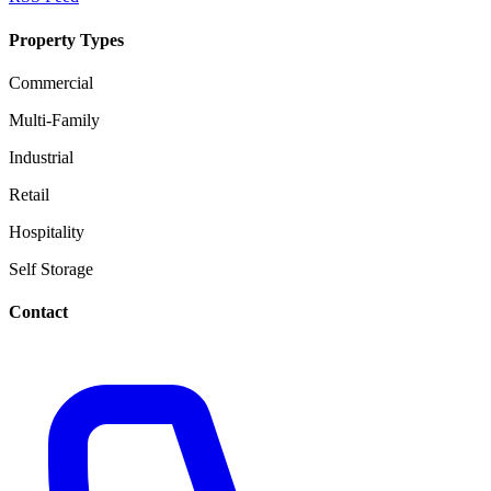
Property Types
Commercial
Multi-Family
Industrial
Retail
Hospitality
Self Storage
Contact