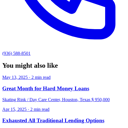
(936) 588-8501
You might also like
May 13, 2025 · 2 min read
Great Month for Hard Money Loans
Skating Rink / Day Care Center, Houston, Texas $ 950,000
Apr 15, 2025 · 2 min read
Exhausted All Traditional Lending Options