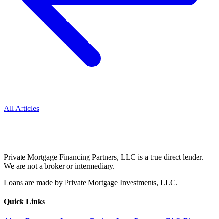
All Articles
Private Mortgage Financing Partners, LLC is a true direct lender.
We are not a broker or intermediary.
Loans are made by Private Mortgage Investments, LLC.
Quick Links