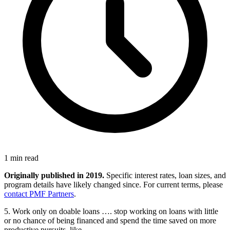
1 min read
Originally published in 2019.
Specific interest rates, loan sizes, and
program details have likely changed since. For current terms, please
contact PMF Partners
.
5. Work only on doable loans …. stop working on loans with little
or no chance of being financed and spend the time saved on more
productive pursuits, like