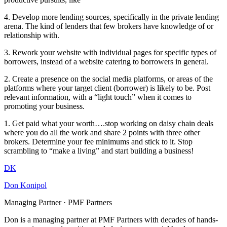
4. Develop more lending sources, specifically in the private lending
arena. The kind of lenders that few brokers have knowledge of or
relationship with.
3. Rework your website with individual pages for specific types of
borrowers, instead of a website catering to borrowers in general.
2. Create a presence on the social media platforms, or areas of the
platforms where your target client (borrower) is likely to be. Post
relevant information, with a “light touch” when it comes to
promoting your business.
1. Get paid what your worth….stop working on daisy chain deals
where you do all the work and share 2 points with three other
brokers. Determine your fee minimums and stick to it. Stop
scrambling to “make a living” and start building a business!
DK
Don Konipol
Managing Partner · PMF Partners
Don is a managing partner at PMF Partners with decades of hands-