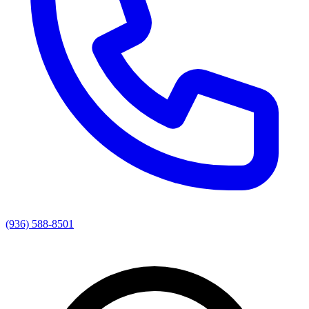
(936) 588-8501