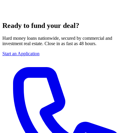
Ready to fund your deal?
Hard money loans nationwide, secured by commercial and
investment real estate. Close in as fast as 48 hours.
Start an Application