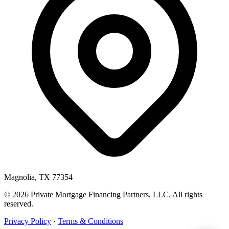
Magnolia, TX 77354
© 2026 Private Mortgage Financing Partners, LLC. All rights
reserved.
Privacy Policy
·
Terms & Conditions