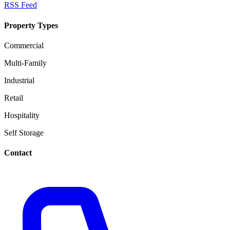
RSS Feed
Property Types
Commercial
Multi-Family
Industrial
Retail
Hospitality
Self Storage
Contact