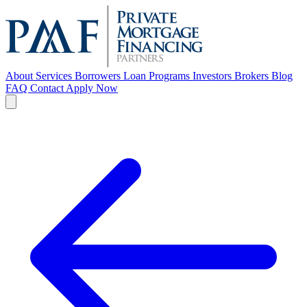
About
Services
Borrowers
Loan Programs
Investors
Brokers
Blog
FAQ
Contact
Apply Now