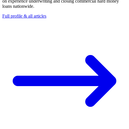
on experience underwriting and closing commercial hard money
loans nationwide.
Full profile & all articles