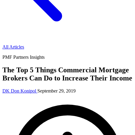
All Articles
PMF Partners Insights
The Top 5 Things Commercial Mortgage
Brokers Can Do to Increase Their Income
DK
Don Konipol
September 29, 2019