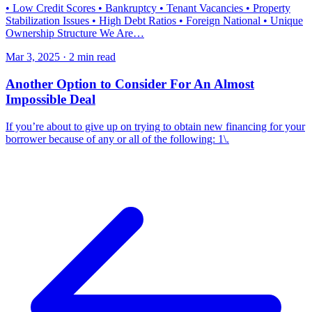
• Low Credit Scores • Bankruptcy • Tenant Vacancies • Property
Stabilization Issues • High Debt Ratios • Foreign National • Unique
Ownership Structure We Are…
Mar 3, 2025 · 2 min read
Another Option to Consider For An Almost
Impossible Deal
If you’re about to give up on trying to obtain new financing for your
borrower because of any or all of the following: 1\.