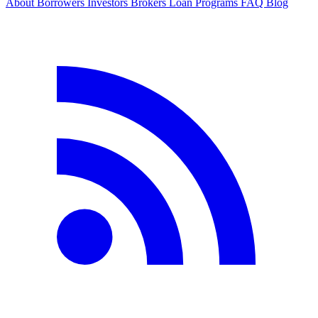
About
Borrowers
Investors
Brokers
Loan Programs
FAQ
Blog