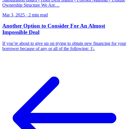
Ownership Structure We Are…
Mar 3, 2025 · 2 min read
Another Option to Consider For An Almost
Impossible Deal
If you’re about to give up on trying to obtain new financing for your
borrower because of any or all of the following: 1\.