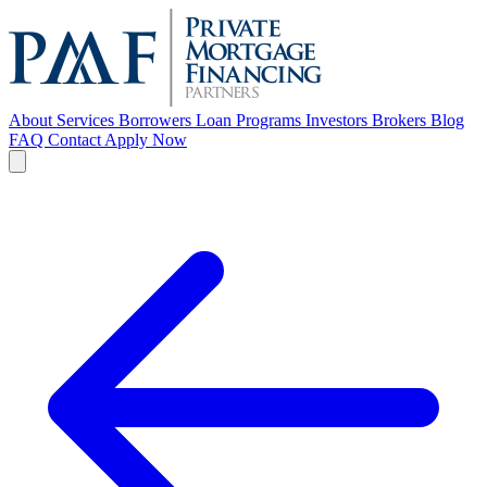
About
Services
Borrowers
Loan Programs
Investors
Brokers
Blog
FAQ
Contact
Apply Now