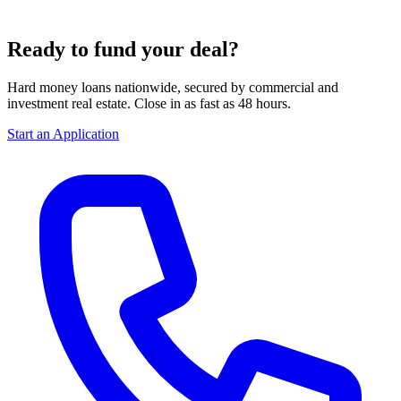
Ready to fund your deal?
Hard money loans nationwide, secured by commercial and
investment real estate. Close in as fast as 48 hours.
Start an Application