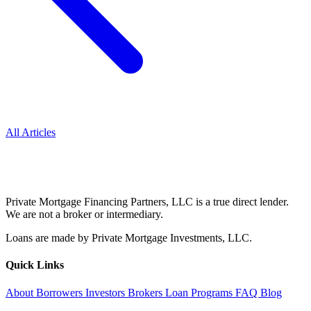
All Articles
Private Mortgage Financing Partners, LLC is a true direct lender.
We are not a broker or intermediary.
Loans are made by Private Mortgage Investments, LLC.
Quick Links
About
Borrowers
Investors
Brokers
Loan Programs
FAQ
Blog