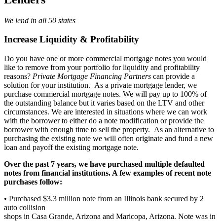
We lend in all 50 states
Increase Liquidity & Profitability
Do you have one or more commercial mortgage notes you would
like to remove from your portfolio for liquidity and profitability
reasons?
Private Mortgage Financing Partners
can provide a
solution for your institution. As a private mortgage lender, we
purchase commercial mortgage notes. We will pay up to 100% of
the outstanding balance but it varies based on the LTV and other
circumstances. We are interested in situations where we can work
with the borrower to either do a note modification or provide the
borrower with enough time to sell the property. As an alternative to
purchasing the existing note we will often originate and fund a new
loan and payoff the existing mortgage note.
Over the past 7 years, we have purchased multiple defaulted
notes from financial institutions. A few examples of recent note
purchases follow:
• Purchased $3.3 million note from an Illinois bank secured by 2
auto collision
shops in Casa Grande, Arizona and Maricopa, Arizona. Note was in