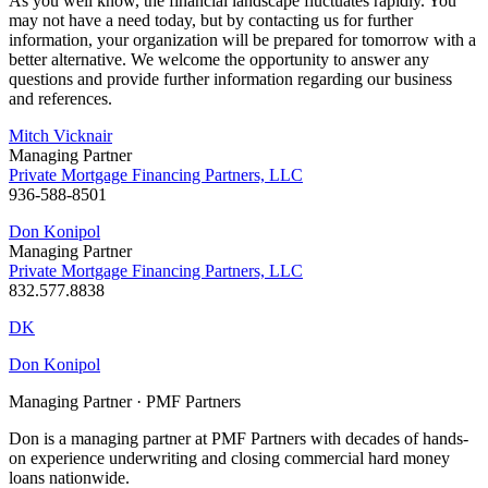
As you well know, the financial landscape fluctuates rapidly. You
may not have a need today, but by contacting us for further
information, your organization will be prepared for tomorrow with a
better alternative. We welcome the opportunity to answer any
questions and provide further information regarding our business
and references.
Mitch Vicknair
Managing Partner
Private Mortgage Financing Partners, LLC
936-588-8501
Don Konipol
Managing Partner
Private Mortgage Financing Partners, LLC
832.577.8838
DK
Don Konipol
Managing Partner · PMF Partners
Don is a managing partner at PMF Partners with decades of hands-
on experience underwriting and closing commercial hard money
loans nationwide.