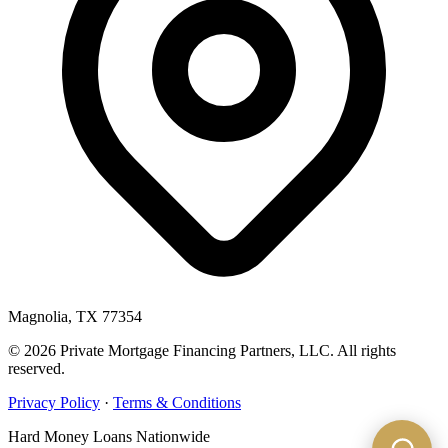
Magnolia, TX 77354
© 2026 Private Mortgage Financing Partners, LLC. All rights
reserved.
Privacy Policy
·
Terms & Conditions
Hard Money Loans Nationwide