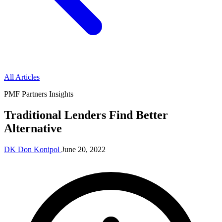
All Articles
PMF Partners Insights
Traditional Lenders Find Better
Alternative
DK
Don Konipol
June 20, 2022