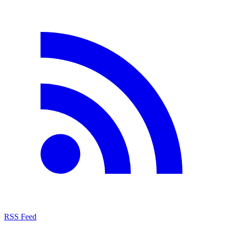
RSS Feed