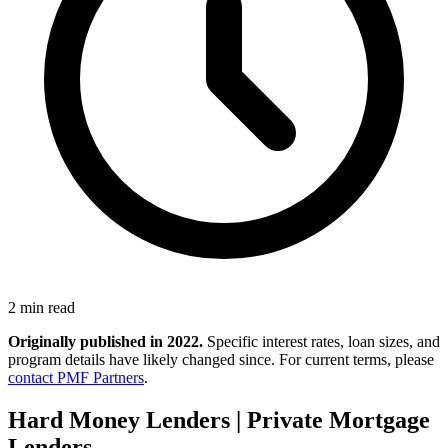
2 min read
Originally published in 2022.
Specific interest rates, loan sizes, and
program details have likely changed since. For current terms, please
contact PMF Partners
.
Hard Money Lenders | Private Mortgage
Lenders