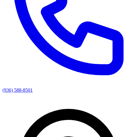
(936) 588-8501