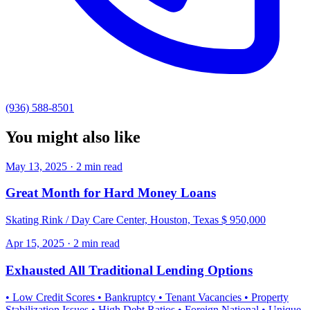
(936) 588-8501
You might also like
May 13, 2025 · 2 min read
Great Month for Hard Money Loans
Skating Rink / Day Care Center, Houston, Texas $ 950,000
Apr 15, 2025 · 2 min read
Exhausted All Traditional Lending Options
• Low Credit Scores • Bankruptcy • Tenant Vacancies • Property
Stabilization Issues • High Debt Ratios • Foreign National • Unique