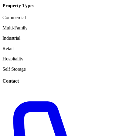
Property Types
Commercial
Multi-Family
Industrial
Retail
Hospitality
Self Storage
Contact