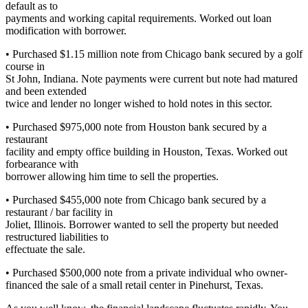
default as to
payments and working capital requirements. Worked out loan
modification with borrower.
• Purchased $1.15 million note from Chicago bank secured by a golf
course in
St John, Indiana. Note payments were current but note had matured
and been extended
twice and lender no longer wished to hold notes in this sector.
• Purchased $975,000 note from Houston bank secured by a
restaurant
facility and empty office building in Houston, Texas. Worked out
forbearance with
borrower allowing him time to sell the properties.
• Purchased $455,000 note from Chicago bank secured by a
restaurant / bar facility in
Joliet, Illinois. Borrower wanted to sell the property but needed
restructured liabilities to
effectuate the sale.
• Purchased $500,000 note from a private individual who owner-
financed the sale of a small retail center in Pinehurst, Texas.