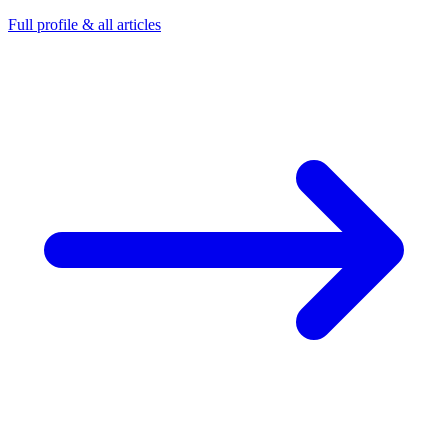
Full profile & all articles