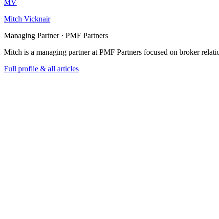
MV
Mitch Vicknair
Managing Partner · PMF Partners
Mitch is a managing partner at PMF Partners focused on broker relatio
Full profile & all articles