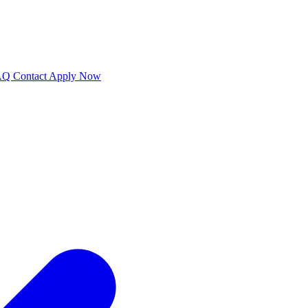
AQ
Contact
Apply Now