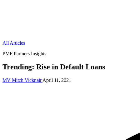
All Articles
PMF Partners Insights
Trending: Rise in Default Loans
MV
Mitch Vicknair
April 11, 2021