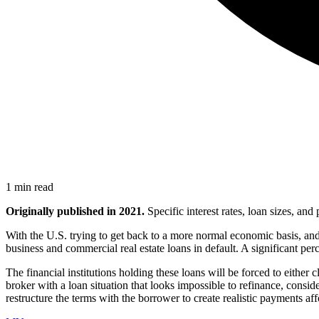
1 min read
Originally published in 2021.
Specific interest rates, loan sizes, an
With the U.S. trying to get back to a more normal economic basis, and
business and commercial real estate loans in default. A significant per
The financial institutions holding these loans will be forced to either 
broker with a loan situation that looks impossible to refinance, consi
restructure the terms with the borrower to create realistic payments a