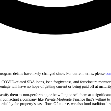
d program details have likely changed since. For current terms, please
con
 COVID-related SBA loans, loan forgiveness, and foreclosure moratorium
centage will have no hope of getting current or being paid off at maturity
classify them as non-performing or be willing to sell them at a significa
der contacting a company like Private Mortgage Finance that’s willing to
fforded by the property’s cash flow. Of course, we also fund traditional