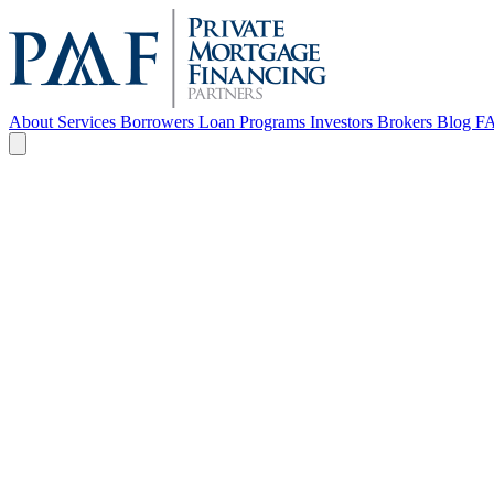
About
Services
Borrowers
Loan Programs
Investors
Brokers
Blog
F