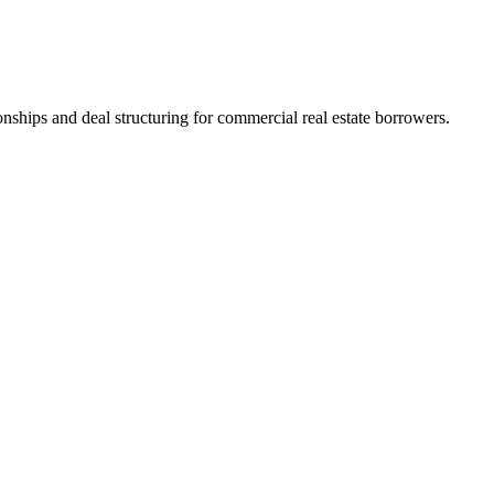
nships and deal structuring for commercial real estate borrowers.