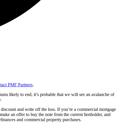
tact PMF Partners
.
s likely to end, it’s probable that we will see an avalanche of
.
nt discount and write off the loss. If you’re a commercial mortgage
 make an offer to buy the note from the current lienholder, and
 refinances and commercial property purchases.