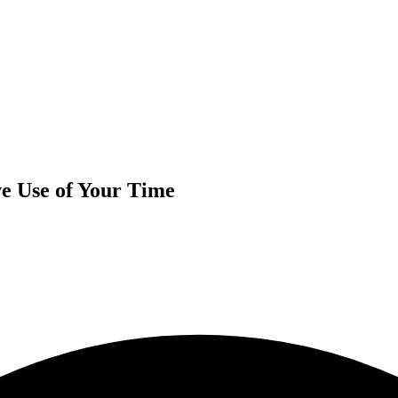
Use of Your Time