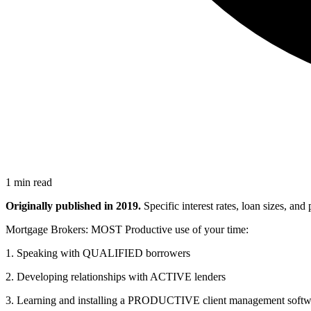
1 min read
Originally published in 2019.
Specific interest rates, loan sizes, an
Mortgage Brokers: MOST Productive use of your time:
1. Speaking with QUALIFIED borrowers
2. Developing relationships with ACTIVE lenders
3. Learning and installing a PRODUCTIVE client management softw