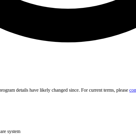
d program details have likely changed since. For current terms, please
con
are system