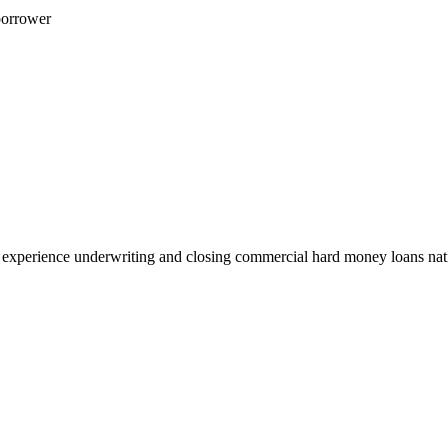
borrower
 experience underwriting and closing commercial hard money loans na