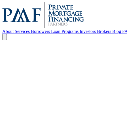
About
Services
Borrowers
Loan Programs
Investors
Brokers
Blog
F