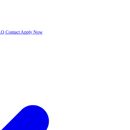
AQ
Contact
Apply Now