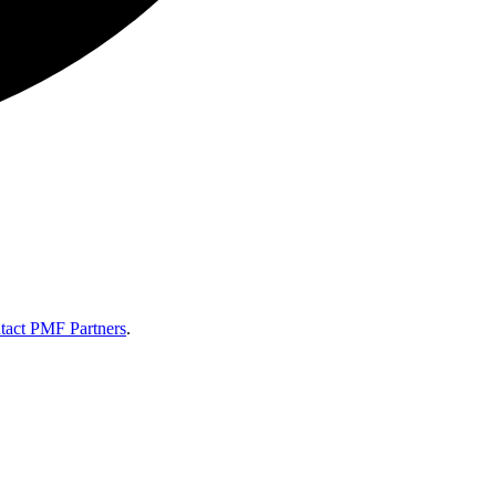
tact PMF Partners
.