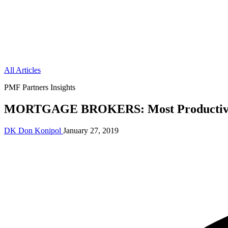
All Articles
PMF Partners Insights
MORTGAGE BROKERS: Most Productive 
DK
Don Konipol
January 27, 2019