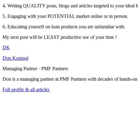
4. Writing QUALITY posts, blogs and articles targeted to your ideal 
5. Engaging with your POTENTIAL market online or in person.
6. Educating yourself on loan products you are unfamiliar with.
My next post will be LEAST productive use of your time !
DK
Don Konipol
Managing Partner · PMF Partners
Don is a managing partner at PMF Partners with decades of hands-on
Full profile & all articles