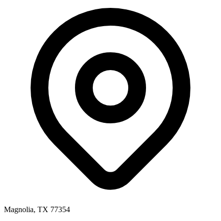
Magnolia, TX 77354