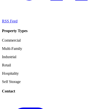
RSS Feed
Property Types
Commercial
Multi-Family
Industrial
Retail
Hospitality
Self Storage
Contact