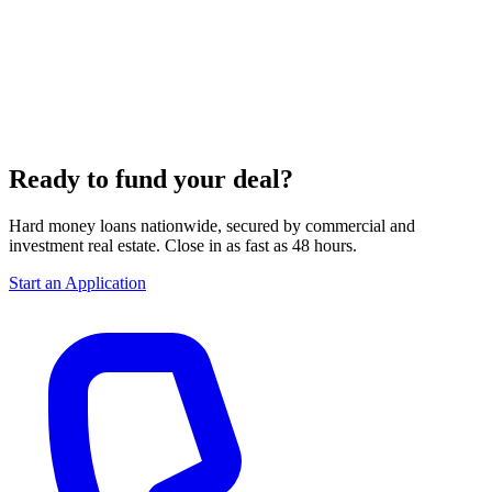
Ready to fund your deal?
Hard money loans nationwide, secured by commercial and
investment real estate. Close in as fast as 48 hours.
Start an Application