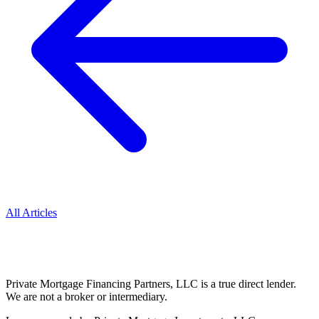
All Articles
Private Mortgage Financing Partners, LLC is a true direct lender.
We are not a broker or intermediary.