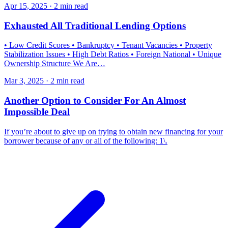
Apr 15, 2025 · 2 min read
Exhausted All Traditional Lending Options
• Low Credit Scores • Bankruptcy • Tenant Vacancies • Property
Stabilization Issues • High Debt Ratios • Foreign National • Unique
Ownership Structure We Are…
Mar 3, 2025 · 2 min read
Another Option to Consider For An Almost
Impossible Deal
If you’re about to give up on trying to obtain new financing for your
borrower because of any or all of the following: 1\.