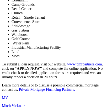
Restaurant
Camp Grounds
Retail Center
Church
Retail – Single Tenant
Convenience Store
Self-Storage
Gas Station
Warehouse
Golf Course
Water Park
Industrial Manufacturing Facility
Land
Motel
To submit a loan request, visit our website,
www.pmfpartners.com
,
click on
“APPLY NOW”
and complete the online application. No
credit check or detailed application forms are required and we can
usually render a decision in 24 hours.
Learn more details or to discuss a possible commercial mortgage
contact us,
Private Mortgage Financing Partners.
MV
Mitch Vicknair