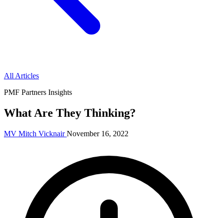
All Articles
PMF Partners Insights
What Are They Thinking?
MV
Mitch Vicknair
November 16, 2022