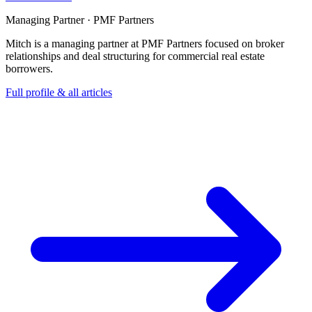
Managing Partner · PMF Partners
Mitch is a managing partner at PMF Partners focused on broker
relationships and deal structuring for commercial real estate
borrowers.
Full profile & all articles