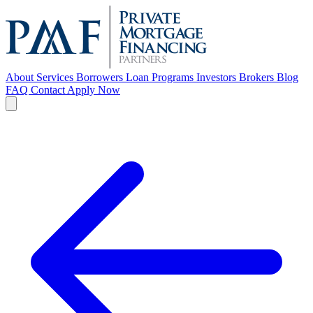
About
Services
Borrowers
Loan Programs
Investors
Brokers
Blog
FAQ
Contact
Apply Now