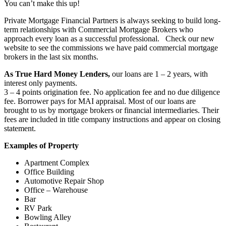
You can’t make this up!
Private Mortgage Financial Partners is always seeking to build long-
term relationships with Commercial Mortgage Brokers who
approach every loan as a successful professional. Check our new
website to see the commissions we have paid commercial mortgage
brokers in the last six months.
As True Hard Money Lenders,
our loans are 1 – 2 years, with
interest only payments.
3 – 4 points origination fee. No application fee and no due diligence
fee. Borrower pays for MAI appraisal. Most of our loans are
brought to us by mortgage brokers or financial intermediaries. Their
fees are included in title company instructions and appear on closing
statement.
Examples of Property
Apartment Complex
Office Building
Automotive Repair Shop
Office – Warehouse
Bar
RV Park
Bowling Alley