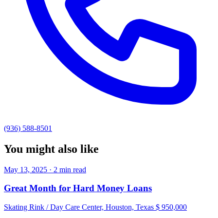
(936) 588-8501
You might also like
May 13, 2025 · 2 min read
Great Month for Hard Money Loans
Skating Rink / Day Care Center, Houston, Texas $ 950,000