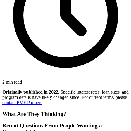
2 min read
Originally published in 2022.
Specific interest rates, loan sizes, and
program details have likely changed since. For current terms, please
contact PMF Partners
.
What Are They Thinking?
Recent Questions From People Wanting a