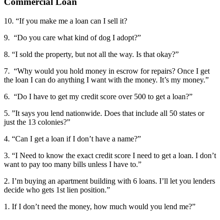
Commercial Loan
10. “If you make me a loan can I sell it?
9. “Do you care what kind of dog I adopt?”
8. “I sold the property, but not all the way. Is that okay?”
7. “Why would you hold money in escrow for repairs? Once I get
the loan I can do anything I want with the money. It’s my money.”
6. “Do I have to get my credit score over 500 to get a loan?”
5. ”It says you lend nationwide. Does that include all 50 states or
just the 13 colonies?”
4. “Can I get a loan if I don’t have a name?”
3. “I Need to know the exact credit score I need to get a loan. I don’t
want to pay too many bills unless I have to.”
2. I’m buying an apartment building with 6 loans. I’ll let you lenders
decide who gets 1st lien position.”
1. If I don’t need the money, how much would you lend me?”