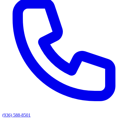
(936) 588-8501