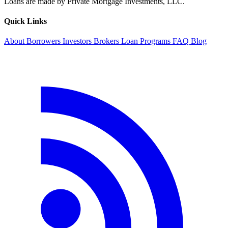
Loans are made by Private Mortgage Investments, LLC.
Quick Links
About
Borrowers
Investors
Brokers
Loan Programs
FAQ
Blog