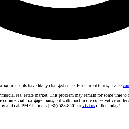
d program details have likely changed since. For current terms, please
con
mercial real estate market. This problem may remain for some time to c
 make commercial mortgage loans, but with much more conservative underw
utiny and call PMF Partners (936) 588-8501 or
visit us
online today!