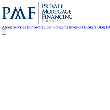
About
Services
Borrowers
Loan Programs
Investors
Brokers
Blog
F