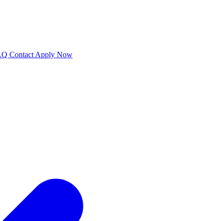
AQ
Contact
Apply Now