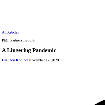
All Articles
PMF Partners Insights
A Lingering Pandemic
DK
Don Konipol
November 12, 2020