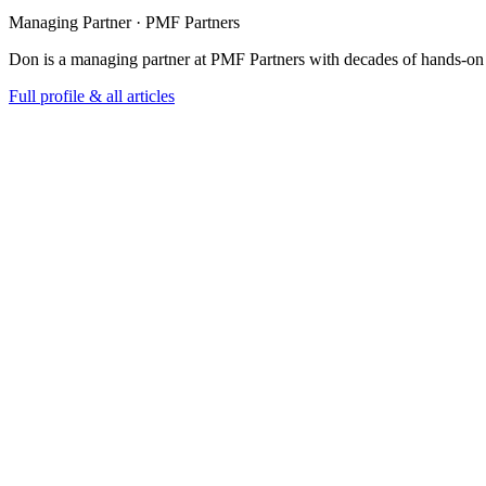
Managing Partner · PMF Partners
Don is a managing partner at PMF Partners with decades of hands-on
Full profile & all articles