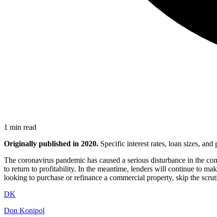
1 min read
Originally published in 2020.
Specific interest rates, loan sizes, an
The coronavirus pandemic has caused a serious disturbance in the com
to return to profitability. In the meantime, lenders will continue to
looking to purchase or refinance a commercial property, skip the scr
DK
Don Konipol