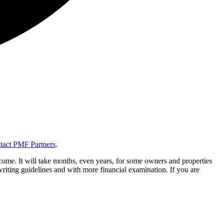
tact PMF Partners
.
ome. It will take months, even years, for some owners and properties
riting guidelines and with more financial examination. If you are