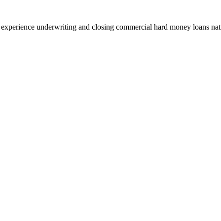
 experience underwriting and closing commercial hard money loans na