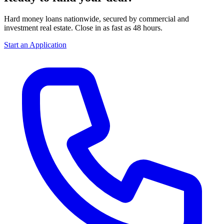
Hard money loans nationwide, secured by commercial and
investment real estate. Close in as fast as 48 hours.
Start an Application