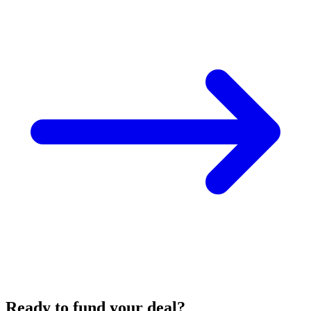
Ready to fund your deal?