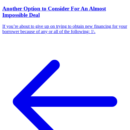
Another Option to Consider For An Almost
Impossible Deal
If you’re about to give up on trying to obtain new financing for your
borrower because of any or all of the following: 1\.