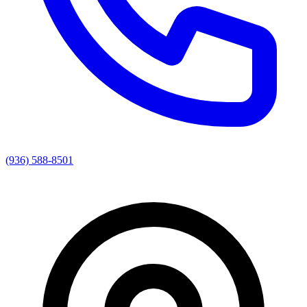
(936) 588-8501