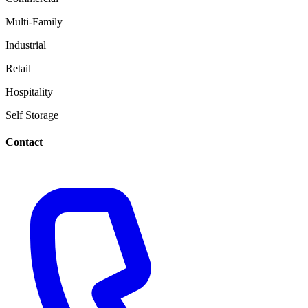
Multi-Family
Industrial
Retail
Hospitality
Self Storage
Contact