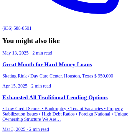
(936) 588-8501
You might also like
May 13, 2025 · 2 min read
Great Month for Hard Money Loans
Skating Rink / Day Care Center, Houston, Texas $ 950,000
Apr 15, 2025 · 2 min read
Exhausted All Traditional Lending Options
• Low Credit Scores • Bankruptcy • Tenant Vacancies • Property
Stabilization Issues • High Debt Ratios • Foreign National • Unique
Ownership Structure We Are…
Mar 3, 2025 · 2 min read