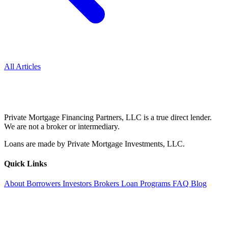
All Articles
Private Mortgage Financing Partners, LLC is a true direct lender.
We are not a broker or intermediary.
Loans are made by Private Mortgage Investments, LLC.
Quick Links
About
Borrowers
Investors
Brokers
Loan Programs
FAQ
Blog