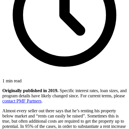
1 min read
Originally published in 2019.
Specific interest rates, loan sizes, and
program details have likely changed since. For current terms, please
contact PMF Partners
.
Almost every seller out there says that he’s renting his property
below market and “rents can easily be raised”. Sometimes this is
true, but often additional costs are required to get the property up to
potential. In 95% of the cases, in order to substantiate a rent increase