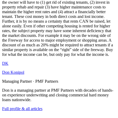
the owner will have to (1) get rid of existing tenants, (2) invest in
property rehab and repair (3) have higher maintenance costs to
maintain the higher rent rates and (4) attract a financially better
tenant. These cost money in both direct costs and lost income.
Further, it is by no means a certainty that rents CAN be raised, let
alone easily. Even if other competing housing is rented for higher
rates, the subject property may have some inherent deficiency that
the market discounts. For example it may be on the wrong side of
the Freeway for access to major employment or shopping areas. A
discount of as much as 20% might be required to attract tenants if a
similar property is available on the “right” side of the freeway. Buy
for what the income can be, but only pay for what the income is.
DK
Don Konipol
Managing Partner · PMF Partners
Don is a managing partner at PMF Partners with decades of hands-
on experience underwriting and closing commercial hard money
loans nationwide.
Full profile & all articles