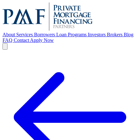
About
Services
Borrowers
Loan Programs
Investors
Brokers
Blog
FAQ
Contact
Apply Now