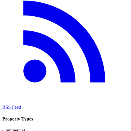
RSS Feed
Property Types
Commercial