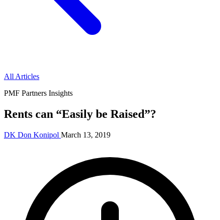
All Articles
PMF Partners Insights
Rents can “Easily be Raised”?
DK
Don Konipol
March 13, 2019