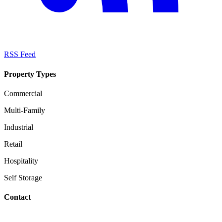
RSS Feed
Property Types
Commercial
Multi-Family
Industrial
Retail
Hospitality
Self Storage
Contact