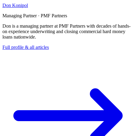
Don Konipol
Managing Partner · PMF Partners
Don is a managing partner at PMF Partners with decades of hands-
on experience underwriting and closing commercial hard money
loans nationwide.
Full profile & all articles