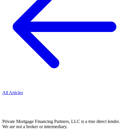
All Articles
Private Mortgage Financing Partners, LLC is a true direct lender.
We are not a broker or intermediary.