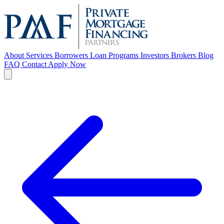
About
Services
Borrowers
Loan Programs
Investors
Brokers
Blog
FAQ
Contact
Apply Now