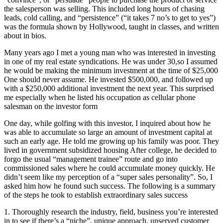
the salesperson was selling. This included long hours of chasing
leads, cold calling, and “persistence” (“it takes 7 no’s to get to yes”)
was the formula shown by Hollywood, taught in classes, and written
about in bios.
Many years ago I met a young man who was interested in investing
in one of my real estate syndications. He was under 30,so I assumed
he would be making the minimum investment at the time of $25,000
One should never assume. He invested $500,000, and followed up
with a $250,000 additional investment the next year. This surprised
me especially when he listed his occupation as cellular phone
salesman on the investor form
One day, while golfing with this investor, I inquired about how he
was able to accumulate so large an amount of investment capital at
such an early age. He told me growing up his family was poor. They
lived in government subsidized housing After college, he decided to
forgo the usual “management trainee” route and go into
commissioned sales where he could accumulate money quickly. He
didn’t seem like my perception of a “super sales personality”. So, I
asked him how he found such success. The following is a summary
of the steps he took to establish extraordinary sales success
1. Thoroughly research the industry, field, business you’re interested
in to see if there’s a “niche”, unique approach, unserved customer