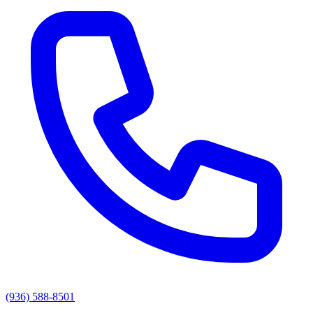
(936) 588-8501