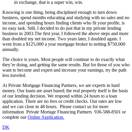
in exchange, that is a super win, win.
Knowing is one thing, being disciplined enough to turn down
business, spend months educating and studying with no sales and no
income, and spending hours finding clients who fit your profile, is
no easy task. Still, I decided to do just that in my private lending
business in 2003.The first year, I followed the above steps and more
than doubled my net income. Two years later, I doubled again. I
went from a $125,000 a year mortgage broker to netting $750,000
annually.
The choice is yours. Most people will continue to do exactly what
they’re doing, and getting the same results. But for those of you who
want to become and expert and increase your earnings, try the path
less traveled.
At Private Mortgage Financing Partners, we are experts in hard
money. Our loans are asset based; the real property itself is the basis
of our lending decision. We respond within 24 hours to a loan
application. There are no fees or credit checks. Our rates are low
and we can close in 48 hours. Please contact us for more
information Private Mortage Financing Partners 936-588-8501 or
complete our
Online Application.
DK