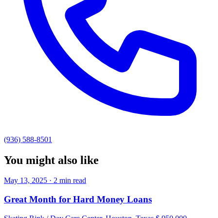
(936) 588-8501
You might also like
May 13, 2025 · 2 min read
Great Month for Hard Money Loans