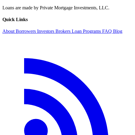
Loans are made by Private Mortgage Investments, LLC.
Quick Links
About
Borrowers
Investors
Brokers
Loan Programs
FAQ
Blog