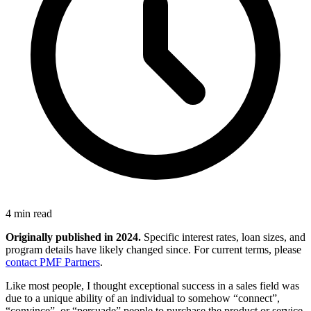
4 min read
Originally published in 2024.
Specific interest rates, loan sizes, and
program details have likely changed since. For current terms, please
contact PMF Partners
.
Like most people, I thought exceptional success in a sales field was
due to a unique ability of an individual to somehow “connect”,
“convince”, or “persuade” people to purchase the product or service