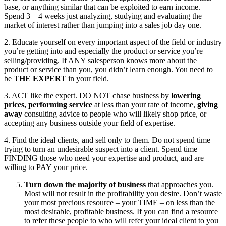
base, or anything similar that can be exploited to earn income.
Spend 3 – 4 weeks just analyzing, studying and evaluating the
market of interest rather than jumping into a sales job day one.
2. Educate yourself on every important aspect of the field or industry
you’re getting into and especially the product or service you’re
selling/providing. If ANY salesperson knows more about the
product or service than you, you didn’t learn enough. You need to
be
THE EXPERT
in your field.
3. ACT like the expert. DO NOT chase business by
lowering
prices,
performing service
at less than your rate of income,
giving
away
consulting advice to people who will likely shop price, or
accepting any business outside your field of expertise.
4. Find the ideal clients, and sell only to them. Do not spend time
trying to turn an undesirable suspect into a client. Spend time
FINDING those who need your expertise and product, and are
willing to PAY your price.
Turn down the majority of business
that approaches you.
Most will not result in the profitability you desire. Don’t waste
your most precious resource – your TIME – on less than the
most desirable, profitable business. If you can find a resource
to refer these people to who will refer your ideal client to you