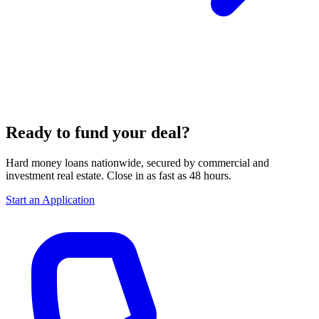
Ready to fund your deal?
Hard money loans nationwide, secured by commercial and
investment real estate. Close in as fast as 48 hours.
Start an Application