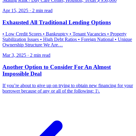
Skating Rink / Day Care Center, Houston, Texas $ 950,000
Apr 15, 2025 · 2 min read
Exhausted All Traditional Lending Options
• Low Credit Scores • Bankruptcy • Tenant Vacancies • Property
Stabilization Issues • High Debt Ratios • Foreign National • Unique
Ownership Structure We Are…
Mar 3, 2025 · 2 min read
Another Option to Consider For An Almost
Impossible Deal
If you’re about to give up on trying to obtain new financing for your
borrower because of any or all of the following: 1\.