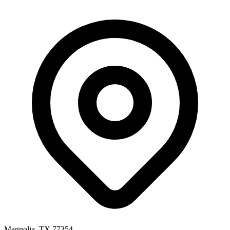
Magnolia, TX 77354