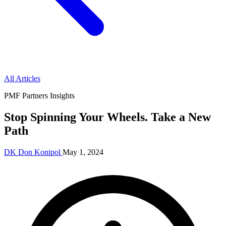
All Articles
PMF Partners Insights
Stop Spinning Your Wheels. Take a New
Path
DK
Don Konipol
May 1, 2024