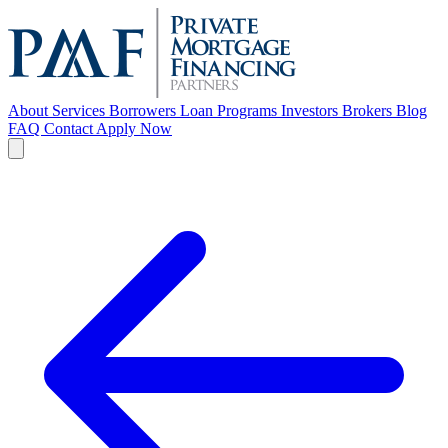
About
Services
Borrowers
Loan Programs
Investors
Brokers
Blog
FAQ
Contact
Apply Now