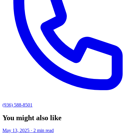
(936) 588-8501
You might also like
May 13, 2025 · 2 min read