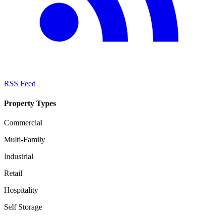
RSS Feed
Property Types
Commercial
Multi-Family
Industrial
Retail
Hospitality
Self Storage