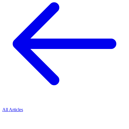
All Articles