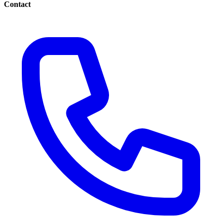
Contact