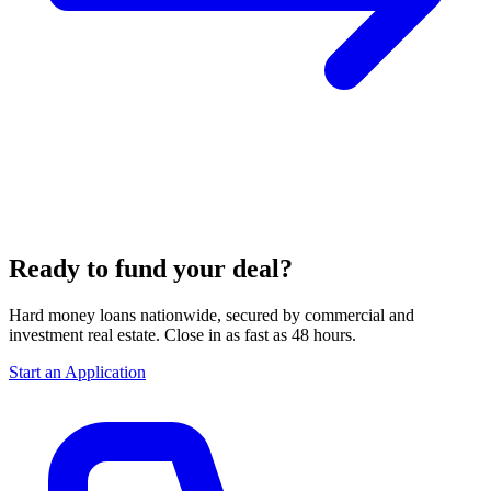
Ready to fund your deal?
Hard money loans nationwide, secured by commercial and
investment real estate. Close in as fast as 48 hours.
Start an Application