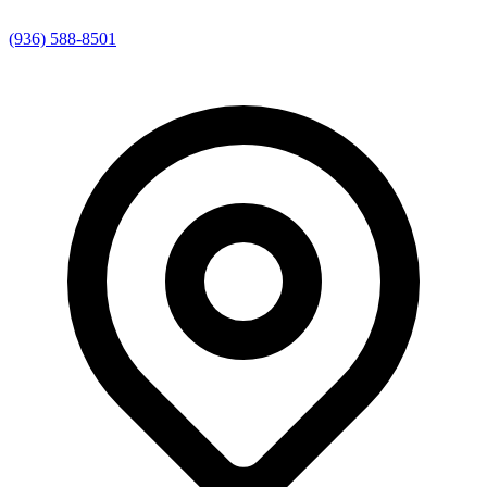
(936) 588-8501