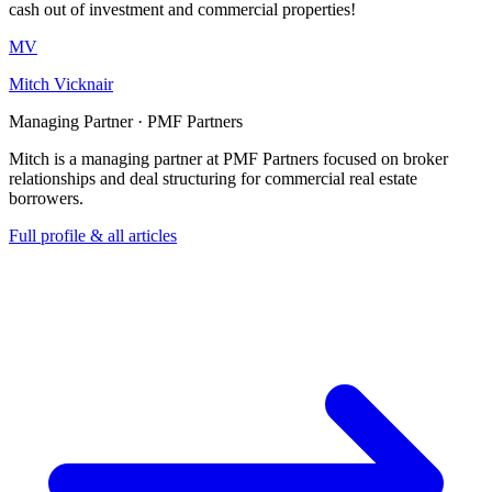
cash out of investment and commercial properties!
MV
Mitch Vicknair
Managing Partner · PMF Partners
Mitch is a managing partner at PMF Partners focused on broker
relationships and deal structuring for commercial real estate
borrowers.
Full profile & all articles