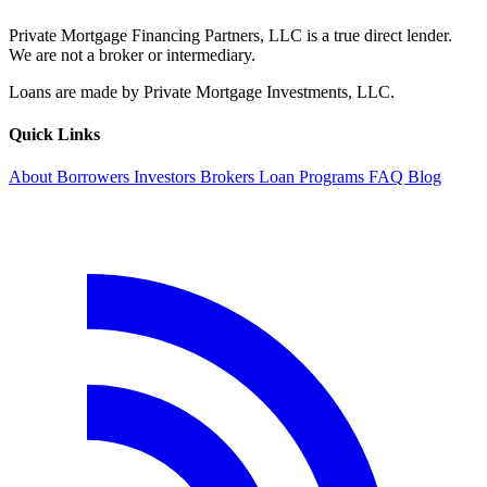
Private Mortgage Financing Partners, LLC is a true direct lender.
We are not a broker or intermediary.
Loans are made by Private Mortgage Investments, LLC.
Quick Links
About
Borrowers
Investors
Brokers
Loan Programs
FAQ
Blog