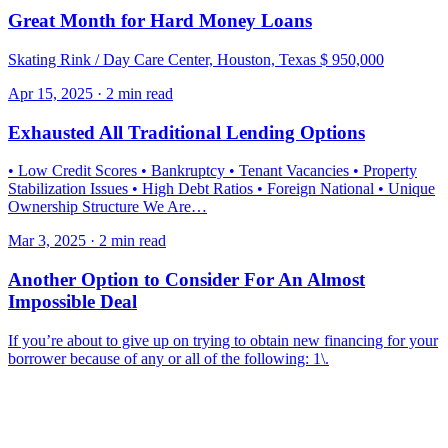
Great Month for Hard Money Loans
Skating Rink / Day Care Center, Houston, Texas $ 950,000
Apr 15, 2025 · 2 min read
Exhausted All Traditional Lending Options
• Low Credit Scores • Bankruptcy • Tenant Vacancies • Property
Stabilization Issues • High Debt Ratios • Foreign National • Unique
Ownership Structure We Are…
Mar 3, 2025 · 2 min read
Another Option to Consider For An Almost
Impossible Deal
If you’re about to give up on trying to obtain new financing for your
borrower because of any or all of the following: 1\.