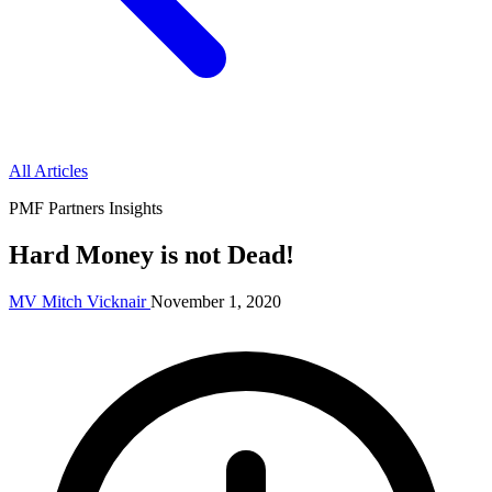
All Articles
PMF Partners Insights
Hard Money is not Dead!
MV
Mitch Vicknair
November 1, 2020