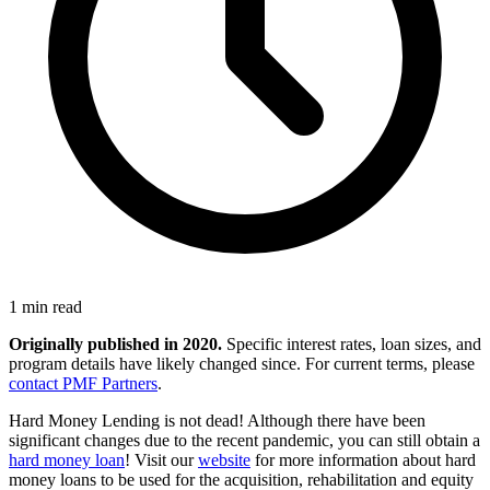
1 min read
Originally published in 2020.
Specific interest rates, loan sizes, and
program details have likely changed since. For current terms, please
contact PMF Partners
.
Hard Money Lending is not dead! Although there have been
significant changes due to the recent pandemic, you can still obtain a
hard money loan
! Visit our
website
for more information about hard
money loans to be used for the acquisition, rehabilitation and equity