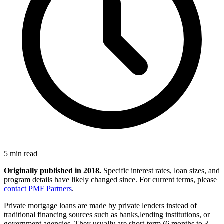
5 min read
Originally published in 2018.
Specific interest rates, loan sizes, and
program details have likely changed since. For current terms, please
contact PMF Partners
.
Private mortgage loans are made by private lenders instead of
traditional financing sources such as banks,lending institutions, or
government agencies. They usually are short-term (6 months to 3