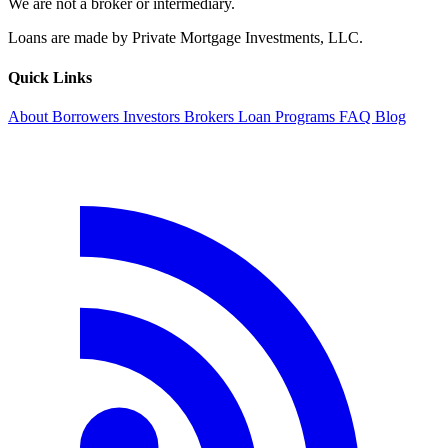
We are not a broker or intermediary.
Loans are made by Private Mortgage Investments, LLC.
Quick Links
About
Borrowers
Investors
Brokers
Loan Programs
FAQ
Blog