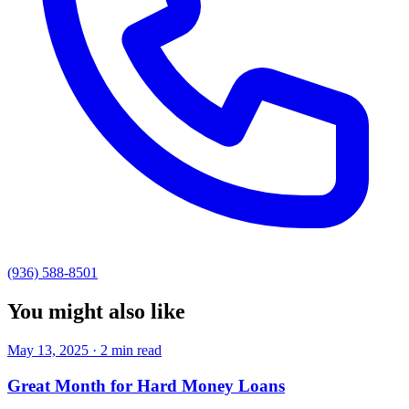
(936) 588-8501
You might also like
May 13, 2025 · 2 min read
Great Month for Hard Money Loans