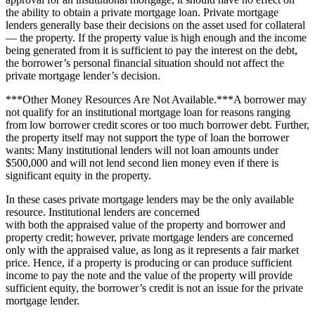
the ability to obtain a private mortgage loan. Private mortgage
lenders generally base their decisions on the asset used for collateral
— the property. If the property value is high enough and the income
being generated from it is sufficient to pay the interest on the debt,
the borrower’s personal financial situation should not affect the
private mortgage lender’s decision.
***Other Money Resources Are Not Available.***A borrower may
not qualify for an institutional mortgage loan for reasons ranging
from low borrower credit scores or too much borrower debt. Further,
the property itself may not support the type of loan the borrower
wants: Many institutional lenders will not loan amounts under
$500,000 and will not lend second lien money even if there is
significant equity in the property.
In these cases private mortgage lenders may be the only available
resource. Institutional lenders are concerned
with both the appraised value of the property and borrower and
property credit; however, private mortgage lenders are concerned
only with the appraised value, as long as it represents a fair market
price. Hence, if a property is producing or can produce sufficient
income to pay the note and the value of the property will provide
sufficient equity, the borrower’s credit is not an issue for the private
mortgage lender.