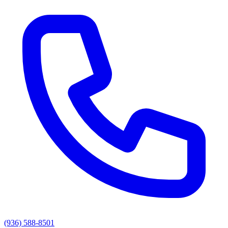
(936) 588-8501