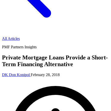
All Articles
PMF Partners Insights
Private Mortgage Loans Provide a Short-
Term Financing Alternative
DK
Don Konipol
February 28, 2018