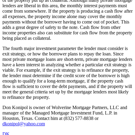
of the property put up as collateral. Although many private mortgage
lenders are liberal in this area, the monthly interest payments must
come from somewhere. If the property is producing a cash flow after
all expenses, the property income alone may cover the monthly
payments without the borrower having to come out of pocket. This
adds a great degree of safety to the note. Cash flow from other
income properties also can substitute for cash flow from the property
being placed as collateral.
The fourth major investment parameter the lender must consider is
exit strategy, or how the borrower plans to repay the loan. Since
most private mortgage loans are short-term, private mortgage lenders
have a keen interest in analyzing whether a particular exit strategy is
viable. For example, if the exit strategy is to refinance the property,
the lender must determine if the credit score of the borrower is high
enough to qualify for a long-term mortgage, if the property cash
flow is sufficient to cover the debt payments, and if the property will
meet the general criteria set up by the mortgage lenders most likely
to refinance the property.
Don Konipol is owner of Wolverine Mortgage Partners, LLC and
manager of the Managed Mortgage Investment Fund, L.P. in
Houston, Texas. Contact him at (832) 577-8838 or
dkonipol@yahoo.com
DK