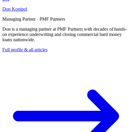
Don Konipol
Managing Partner · PMF Partners
Don is a managing partner at PMF Partners with decades of hands-
on experience underwriting and closing commercial hard money
loans nationwide.
Full profile & all articles