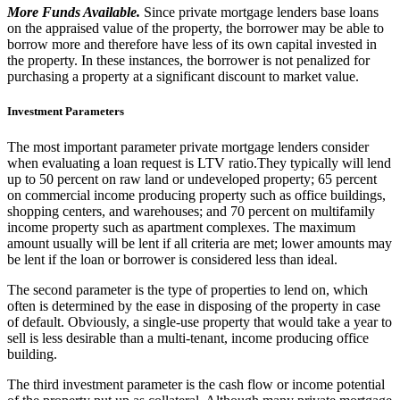
More Funds Available.
Since private mortgage lenders base loans
on the appraised value of the property, the borrower may be able to
borrow more and therefore have less of its own capital invested in
the property. In these instances, the borrower is not penalized for
purchasing a property at a significant discount to market value.
Investment Parameters
The most important parameter private mortgage lenders consider
when evaluating a loan request is LTV ratio.They typically will lend
up to 50 percent on raw land or undeveloped property; 65 percent
on commercial income producing property such as office buildings,
shopping centers, and warehouses; and 70 percent on multifamily
income property such as apartment complexes. The maximum
amount usually will be lent if all criteria are met; lower amounts may
be lent if the loan or borrower is considered less than ideal.
The second parameter is the type of properties to lend on, which
often is determined by the ease in disposing of the property in case
of default. Obviously, a single-use property that would take a year to
sell is less desirable than a multi-tenant, income producing office
building.
The third investment parameter is the cash flow or income potential