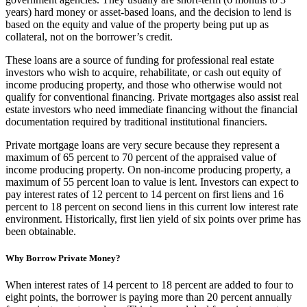
years) hard money or asset-based loans, and the decision to lend is
based on the equity and value of the property being put up as
collateral, not on the borrower’s credit.
These loans are a source of funding for professional real estate
investors who wish to acquire, rehabilitate, or cash out equity of
income producing property, and those who otherwise would not
qualify for conventional financing. Private mortgages also assist real
estate investors who need immediate financing without the financial
documentation required by traditional institutional financiers.
Private mortgage loans are very secure because they represent a
maximum of 65 percent to 70 percent of the appraised value of
income producing property. On non-income producing property, a
maximum of 55 percent loan to value is lent. Investors can expect to
pay interest rates of 12 percent to 14 percent on first liens and 16
percent to 18 percent on second liens in this current low interest rate
environment. Historically, first lien yield of six points over prime has
been obtainable.
Why Borrow Private Money?
When interest rates of 14 percent to 18 percent are added to four to
eight points, the borrower is paying more than 20 percent annually