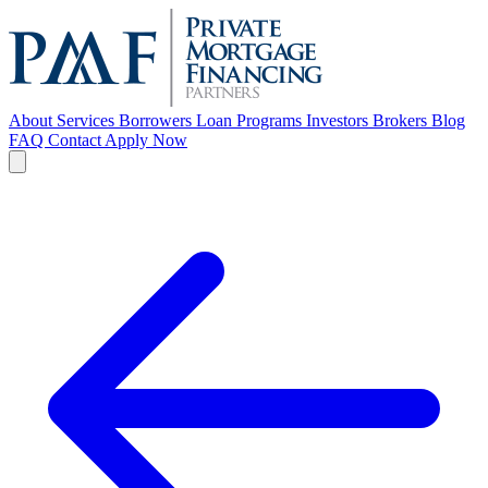
About
Services
Borrowers
Loan Programs
Investors
Brokers
Blog
FAQ
Contact
Apply Now