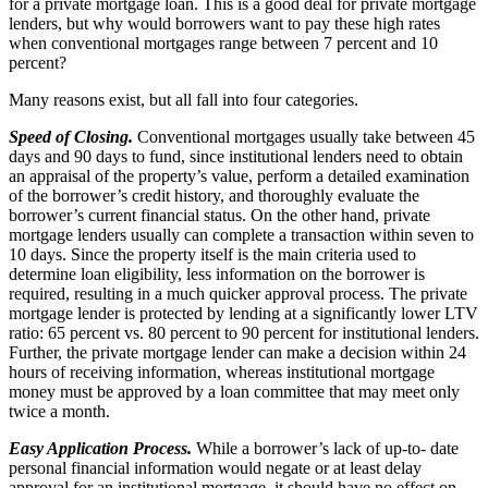
for a private mortgage loan. This is a good deal for private mortgage
lenders, but why would borrowers want to pay these high rates
when conventional mortgages range between 7 percent and 10
percent?
Many reasons exist, but all fall into four categories.
Speed of Closing.
Conventional mortgages usually take between 45
days and 90 days to fund, since institutional lenders need to obtain
an appraisal of the property’s value, perform a detailed examination
of the borrower’s credit history, and thoroughly evaluate the
borrower’s current financial status. On the other hand, private
mortgage lenders usually can complete a transaction within seven to
10 days. Since the property itself is the main criteria used to
determine loan eligibility, less information on the borrower is
required, resulting in a much quicker approval process. The private
mortgage lender is protected by lending at a significantly lower LTV
ratio: 65 percent vs. 80 percent to 90 percent for institutional lenders.
Further, the private mortgage lender can make a decision within 24
hours of receiving information, whereas institutional mortgage
money must be approved by a loan committee that may meet only
twice a month.
Easy Application Process.
While a borrower’s lack of up-to- date
personal financial information would negate or at least delay
approval for an institutional mortgage, it should have no effect on