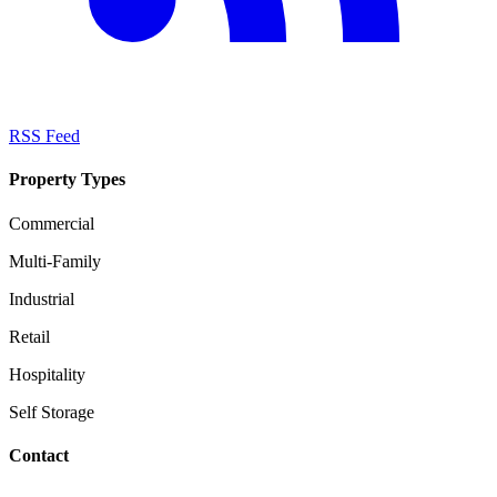
RSS Feed
Property Types
Commercial
Multi-Family
Industrial
Retail
Hospitality
Self Storage
Contact