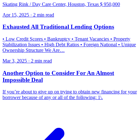
Skating Rink / Day Care Center, Houston, Texas $ 950,000
Apr 15, 2025 · 2 min read
Exhausted All Traditional Lending Options
• Low Credit Scores • Bankruptcy • Tenant Vacancies • Property
Stabilization Issues • High Debt Ratios • Foreign National • Unique
Ownership Structure We Are…
Mar 3, 2025 · 2 min read
Another Option to Consider For An Almost
Impossible Deal
If you’re about to give up on trying to obtain new financing for your
borrower because of any or all of the following: 1\.