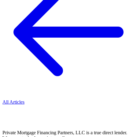
All Articles
Private Mortgage Financing Partners, LLC is a true direct lender.