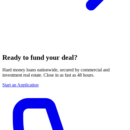
Ready to fund your deal?
Hard money loans nationwide, secured by commercial and
investment real estate. Close in as fast as 48 hours.
Start an Application