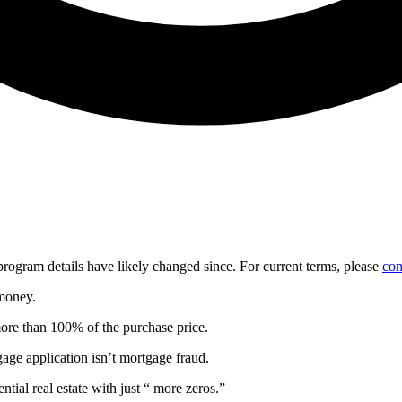
d program details have likely changed since. For current terms, please
con
 money.
more than 100% of the purchase price.
gage application isn’t mortgage fraud.
ntial real estate with just “ more zeros.”