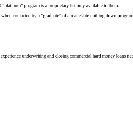
00 “platinum” program is a proprietary list only available to them.
 when contacted by a “graduate” of a real estate nothing down program
 experience underwriting and closing commercial hard money loans na