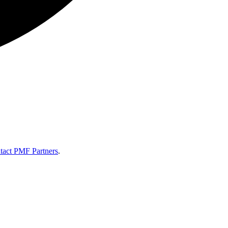
tact PMF Partners
.