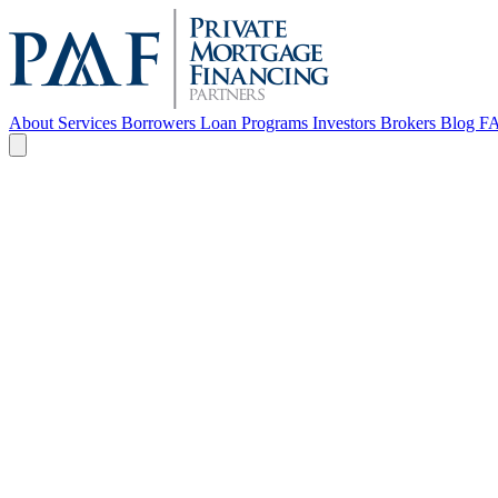
About
Services
Borrowers
Loan Programs
Investors
Brokers
Blog
F