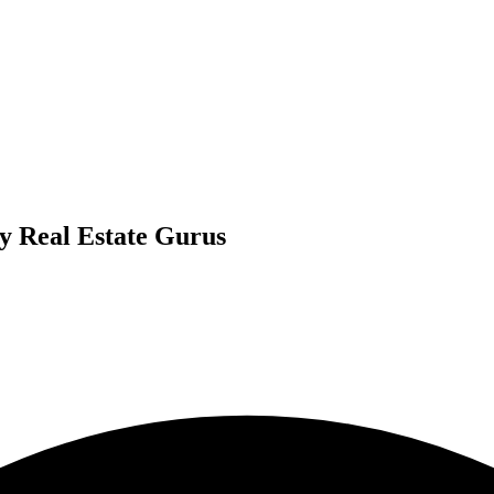
By Real Estate Gurus