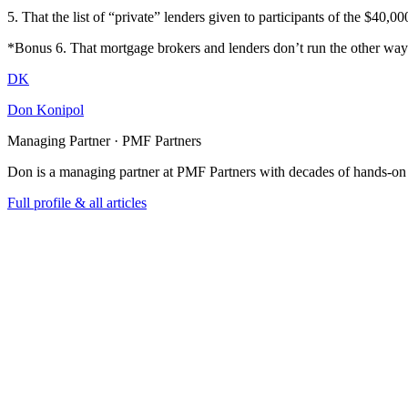
5. That the list of “private” lenders given to participants of the $40,0
*Bonus 6. That mortgage brokers and lenders don’t run the other way
DK
Don Konipol
Managing Partner · PMF Partners
Don is a managing partner at PMF Partners with decades of hands-on
Full profile & all articles