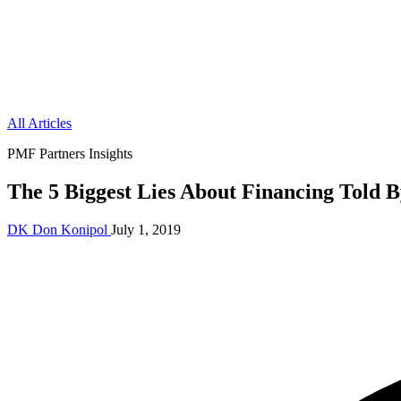
All Articles
PMF Partners Insights
The 5 Biggest Lies About Financing Told 
DK
Don Konipol
July 1, 2019