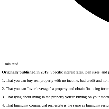
1 min read
Originally published in 2019.
Specific interest rates, loan sizes, an
1. That you can buy real property with no income, bad credit and no
2. That you can “over leverage” a property and obtain financing for 
3. That lying about living in the property you’re buying on your mort
4. That financing commercial real estate is the same as financing reside