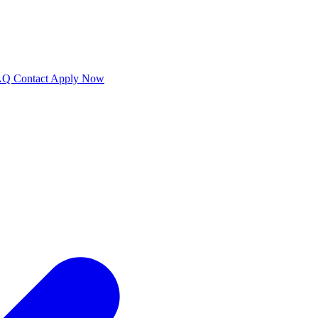
AQ
Contact
Apply Now