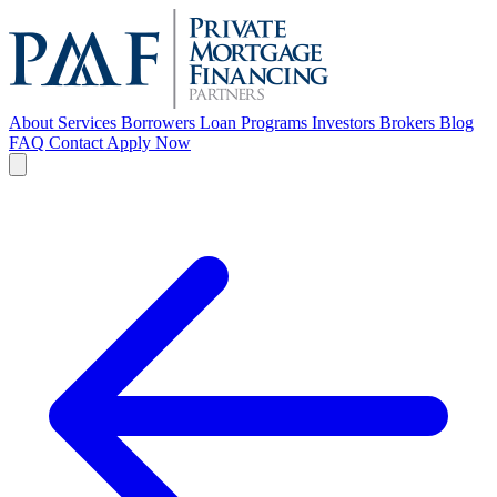
About
Services
Borrowers
Loan Programs
Investors
Brokers
Blog
FAQ
Contact
Apply Now