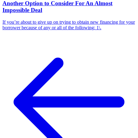
Another Option to Consider For An Almost
Impossible Deal
If you’re about to give up on trying to obtain new financing for your
borrower because of any or all of the following: 1\.