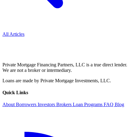
All Articles
Private Mortgage Financing Partners, LLC is a true direct lender.
We are not a broker or intermediary.
Loans are made by Private Mortgage Investments, LLC.
Quick Links
About
Borrowers
Investors
Brokers
Loan Programs
FAQ
Blog