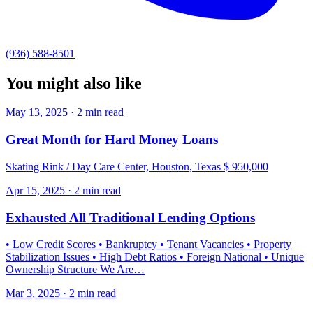
(936) 588-8501
You might also like
May 13, 2025 · 2 min read
Great Month for Hard Money Loans
Skating Rink / Day Care Center, Houston, Texas $ 950,000
Apr 15, 2025 · 2 min read
Exhausted All Traditional Lending Options
• Low Credit Scores • Bankruptcy • Tenant Vacancies • Property
Stabilization Issues • High Debt Ratios • Foreign National • Unique
Ownership Structure We Are…
Mar 3, 2025 · 2 min read