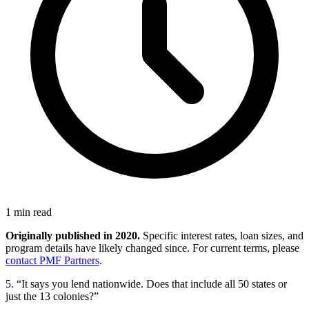
1 min read
Originally published in 2020.
Specific interest rates, loan sizes, and
program details have likely changed since. For current terms, please
contact PMF Partners
.
5. “It says you lend nationwide. Does that include all 50 states or
just the 13 colonies?”