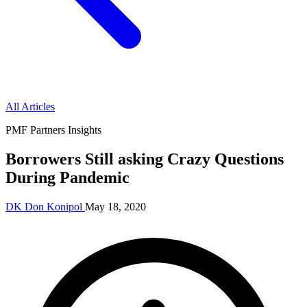
All Articles
PMF Partners Insights
Borrowers Still asking Crazy Questions
During Pandemic
DK
Don Konipol
May 18, 2020