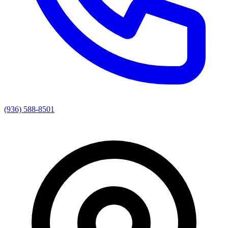
(936) 588-8501