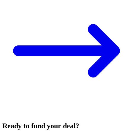
Ready to fund your deal?