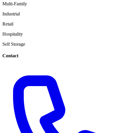
Multi-Family
Industrial
Retail
Hospitality
Self Storage
Contact