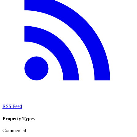
RSS Feed
Property Types
Commercial