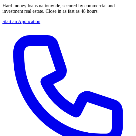
Hard money loans nationwide, secured by commercial and
investment real estate. Close in as fast as 48 hours.
Start an Application