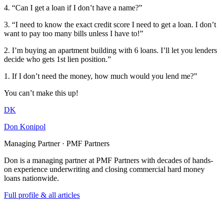
4. “Can I get a loan if I don’t have a name?”
3. “I need to know the exact credit score I need to get a loan. I don’t
want to pay too many bills unless I have to!”
2. I’m buying an apartment building with 6 loans. I’ll let you lenders
decide who gets 1st lien position.”
1. If I don’t need the money, how much would you lend me?”
You can’t make this up!
DK
Don Konipol
Managing Partner · PMF Partners
Don is a managing partner at PMF Partners with decades of hands-
on experience underwriting and closing commercial hard money
loans nationwide.
Full profile & all articles