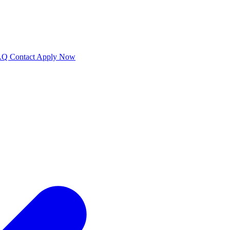
AQ
Contact
Apply Now