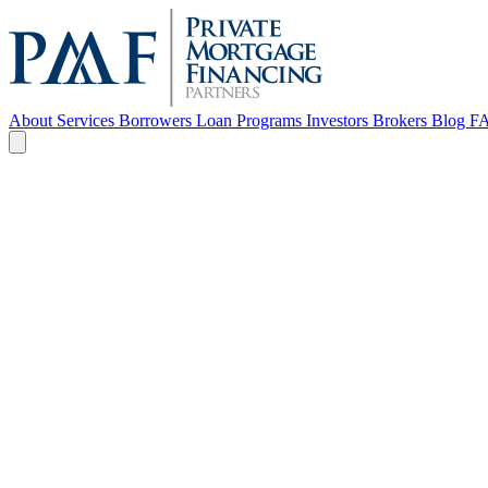
About
Services
Borrowers
Loan Programs
Investors
Brokers
Blog
F