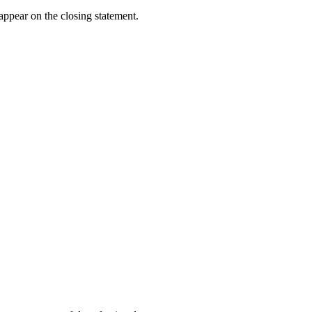
 appear on the closing statement.