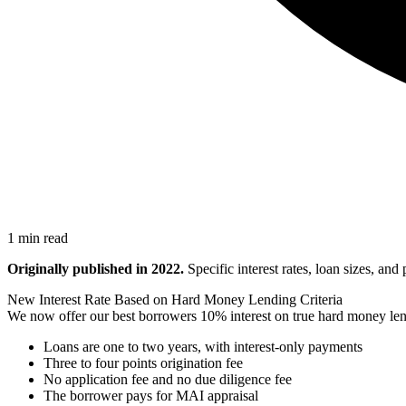
1 min read
Originally published in 2022.
Specific interest rates, loan sizes, an
New Interest Rate Based on Hard Money Lending Criteria
We now offer our best borrowers 10% interest on true hard money lend
Loans are one to two years, with interest-only payments
Three to four points origination fee
No application fee and no due diligence fee
The borrower pays for MAI appraisal