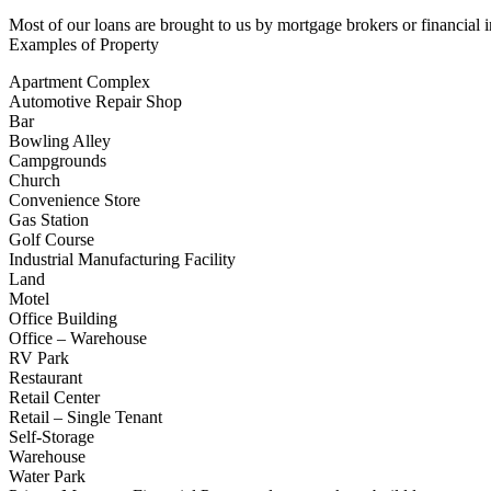
Most of our loans are brought to us by mortgage brokers or financial i
Examples of Property
Apartment Complex
Automotive Repair Shop
Bar
Bowling Alley
Campgrounds
Church
Convenience Store
Gas Station
Golf Course
Industrial Manufacturing Facility
Land
Motel
Office Building
Office – Warehouse
RV Park
Restaurant
Retail Center
Retail – Single Tenant
Self-Storage
Warehouse
Water Park