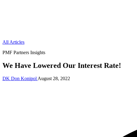
All Articles
PMF Partners Insights
We Have Lowered Our Interest Rate!
DK
Don Konipol
August 28, 2022