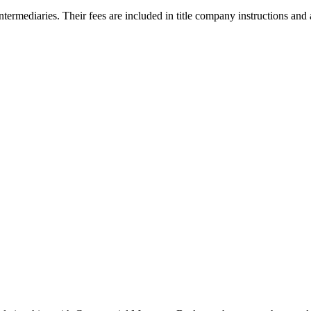
ntermediaries. Their fees are included in title company instructions and