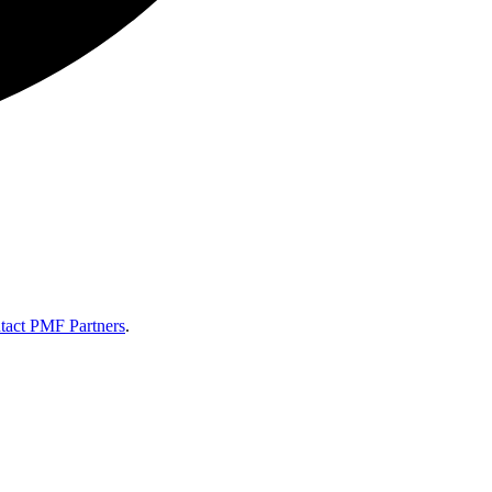
tact PMF Partners
.