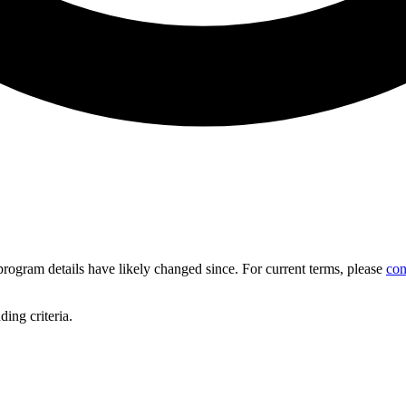
d program details have likely changed since. For current terms, please
con
ing criteria.