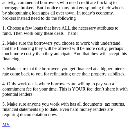
activity, commercial borrowers who need credit are flocking to
mortgage brokers. But I notice many brokers spinning their wheels
by shotgunning loan apps all over town. In today’s economy,
brokers instead need to do the following
1. Choose a few loans that have ALL the necessary attributes to
fund. Then work only these deals – hard!
2. Make sure the borrowers you choose to work with understand
that the financing they will be offered will be more costly, perhaps
much more costly than they anticipate. And that they will accept this
financing.
3. Make sure that the borrowers you get financed at a higher interest
rate come back to you for refinancing once their property stabilizes.
4. Only work deals where borrowers are willing to pay you a
commitment fee for your time. This is YOUR fee; don’t share it with
potential lenders
5. Make sure anyone you work with has all documents, tax returns,
financial statements up to date. Even hard money lenders are
requiring documentation now.
MV