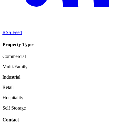
RSS Feed
Property Types
Commercial
Multi-Family
Industrial
Retail
Hospitality
Self Storage
Contact