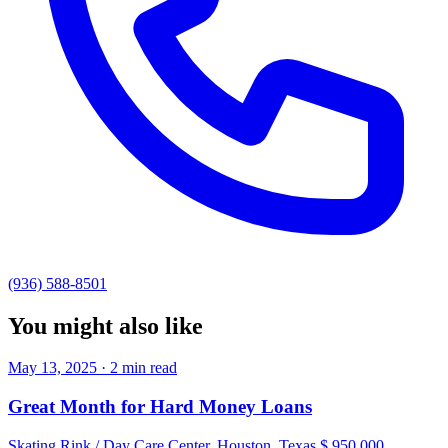
(936) 588-8501
You might also like
May 13, 2025 · 2 min read
Great Month for Hard Money Loans
Skating Rink / Day Care Center, Houston, Texas $ 950,000