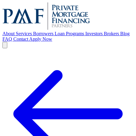
About
Services
Borrowers
Loan Programs
Investors
Brokers
Blog
FAQ
Contact
Apply Now