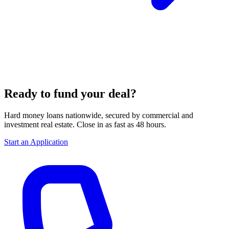
Ready to fund your deal?
Hard money loans nationwide, secured by commercial and
investment real estate. Close in as fast as 48 hours.
Start an Application