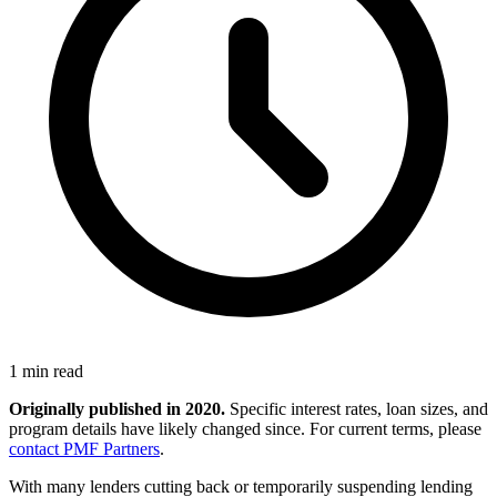
1 min read
Originally published in 2020.
Specific interest rates, loan sizes, and
program details have likely changed since. For current terms, please
contact PMF Partners
.
With many lenders cutting back or temporarily suspending lending