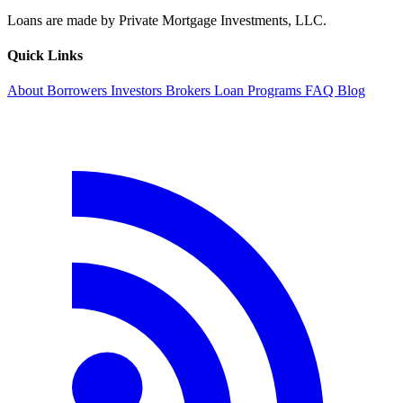
Loans are made by Private Mortgage Investments, LLC.
Quick Links
About
Borrowers
Investors
Brokers
Loan Programs
FAQ
Blog