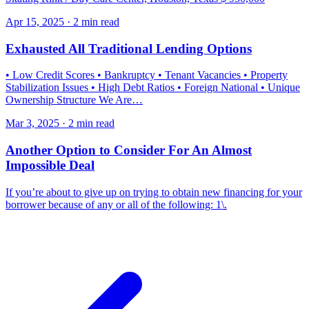
Apr 15, 2025 · 2 min read
Exhausted All Traditional Lending Options
• Low Credit Scores • Bankruptcy • Tenant Vacancies • Property
Stabilization Issues • High Debt Ratios • Foreign National • Unique
Ownership Structure We Are…
Mar 3, 2025 · 2 min read
Another Option to Consider For An Almost
Impossible Deal
If you’re about to give up on trying to obtain new financing for your
borrower because of any or all of the following: 1\.