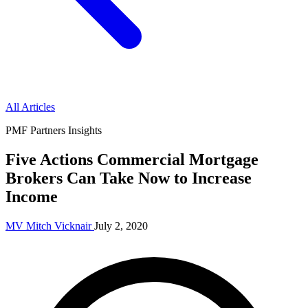
All Articles
PMF Partners Insights
Five Actions Commercial Mortgage
Brokers Can Take Now to Increase
Income
MV
Mitch Vicknair
July 2, 2020