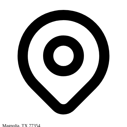
Magnolia, TX 77354