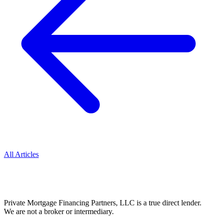
All Articles
Private Mortgage Financing Partners, LLC is a true direct lender.
We are not a broker or intermediary.