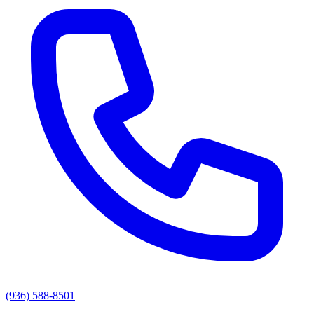
(936) 588-8501