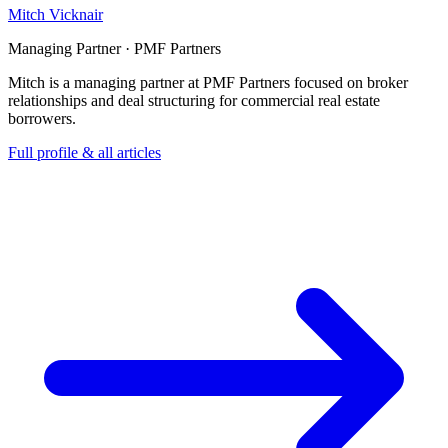
Mitch Vicknair
Managing Partner · PMF Partners
Mitch is a managing partner at PMF Partners focused on broker
relationships and deal structuring for commercial real estate
borrowers.
Full profile & all articles