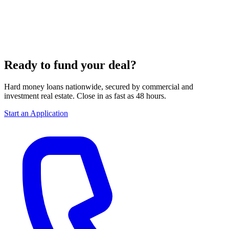
Ready to fund your deal?
Hard money loans nationwide, secured by commercial and
investment real estate. Close in as fast as 48 hours.
Start an Application