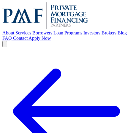
About
Services
Borrowers
Loan Programs
Investors
Brokers
Blog
FAQ
Contact
Apply Now