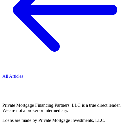
All Articles
Private Mortgage Financing Partners, LLC is a true direct lender.
We are not a broker or intermediary.
Loans are made by Private Mortgage Investments, LLC.