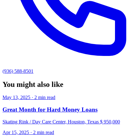
(936) 588-8501
You might also like
May 13, 2025 · 2 min read
Great Month for Hard Money Loans
Skating Rink / Day Care Center, Houston, Texas $ 950,000
Apr 15, 2025 · 2 min read