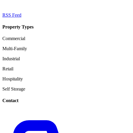
RSS Feed
Property Types
Commercial
Multi-Family
Industrial
Retail
Hospitality
Self Storage
Contact