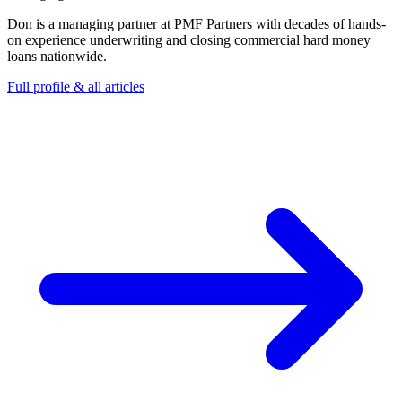
Don is a managing partner at PMF Partners with decades of hands-
on experience underwriting and closing commercial hard money
loans nationwide.
Full profile & all articles