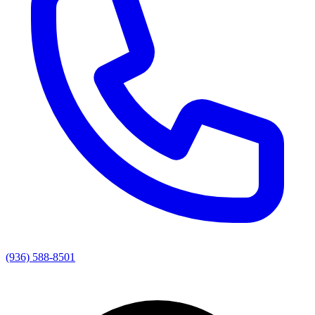
(936) 588-8501