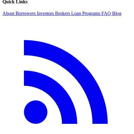
Quick Links
About
Borrowers
Investors
Brokers
Loan Programs
FAQ
Blog