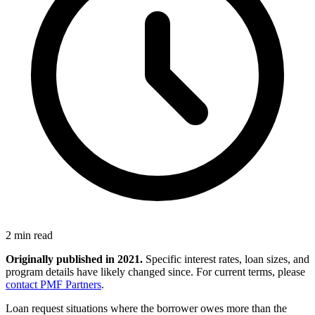
2 min read
Originally published in 2021.
Specific interest rates, loan sizes, and
program details have likely changed since. For current terms, please
contact PMF Partners
.
Loan request situations where the borrower owes more than the