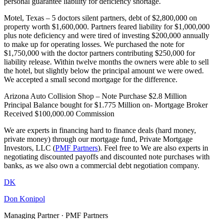
personal guarantee liability for deficiency shortage.
Motel, Texas – 5 doctors silent partners, debt of $2,800,000 on
property worth $1,600,000. Partners feared liability for $1,000,000
plus note deficiency and were tired of investing $200,000 annually
to make up for operating losses. We purchased the note for
$1,750,000 with the doctor partners contributing $250,000 for
liability release. Within twelve months the owners were able to sell
the hotel, but slightly below the principal amount we were owed.
We accepted a small second mortgage for the difference.
Arizona Auto Collision Shop – Note Purchase $2.8 Million
Principal Balance bought for $1.775 Million on- Mortgage Broker
Received $100,000.00 Commission
We are experts in financing hard to finance deals (hard money,
private money) through our mortgage fund, Private Mortgage
Investors, LLC (
PMF Partners
). Feel free to We are also experts in
negotiating discounted payoffs and discounted note purchases with
banks, as we also own a commercial debt negotiation company.
DK
Don Konipol
Managing Partner · PMF Partners