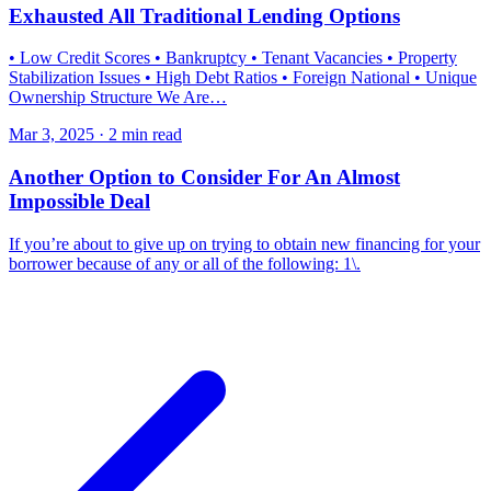
Exhausted All Traditional Lending Options
• Low Credit Scores • Bankruptcy • Tenant Vacancies • Property
Stabilization Issues • High Debt Ratios • Foreign National • Unique
Ownership Structure We Are…
Mar 3, 2025 · 2 min read
Another Option to Consider For An Almost
Impossible Deal
If you’re about to give up on trying to obtain new financing for your
borrower because of any or all of the following: 1\.