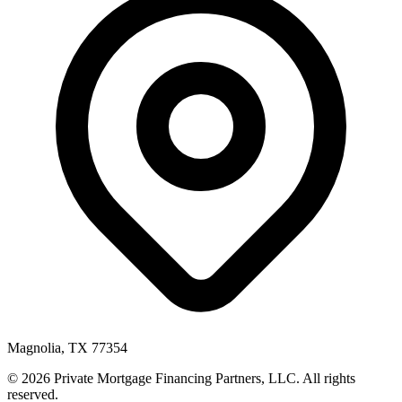
Magnolia, TX 77354
© 2026 Private Mortgage Financing Partners, LLC. All rights
reserved.