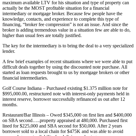
maximum available LTV for his situation and type of property can
actually be the MOST profitable situation for a financial
intermediary or mortgage broker. Because few people have the
knowledge, contacts, and experience to complete this type of
financing, “broker fee compression” is not an issue. And since the
broker is adding tremendous value in a situation few are able to do,
higher than usual fees are totally justified.
The key for the intermediary is to bring the deal to a very specialized
lender.
A few brief examples of recent situations where we were able to put
difficult deals together by using the discounted note purchase. All
started as loan requests brought to us by mortgage brokers or other
financial intermediaries.
Golf Course Indiana – Purchased existing $1.375 million note for
$995,000.00, restructured note with interest-only payments held in
interest reserve, borrower successfully refinanced us out after 12
months.
Restaurant/Bar Illinois – Owed $345,000 on first lien and $400,000
on SBA second…..property appraised at 480,000. Purchased first
lined for $225,000 and SBA second for $50,000. After 2 years
borrower sold to a local chain for $475K and was able to avoid