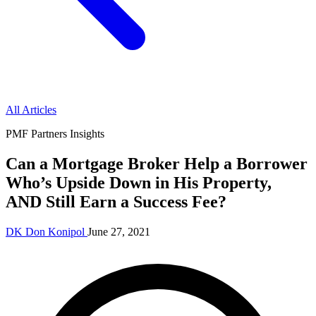
All Articles
PMF Partners Insights
Can a Mortgage Broker Help a Borrower
Who’s Upside Down in His Property,
AND Still Earn a Success Fee?
DK
Don Konipol
June 27, 2021