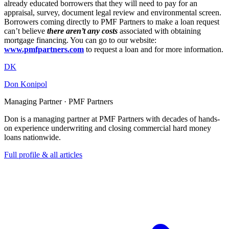
already educated borrowers that they will need to pay for an
appraisal, survey, document legal review and environmental screen.
Borrowers coming directly to PMF Partners to make a loan request
can’t believe
there aren’t any costs
associated with obtaining
mortgage financing. You can go to our website:
www.pmfpartners.com
to request a loan and for more information.
DK
Don Konipol
Managing Partner · PMF Partners
Don is a managing partner at PMF Partners with decades of hands-
on experience underwriting and closing commercial hard money
loans nationwide.
Full profile & all articles