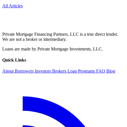
All Articles
Private Mortgage Financing Partners, LLC is a true direct lender.
We are not a broker or intermediary.
Loans are made by Private Mortgage Investments, LLC.
Quick Links
About
Borrowers
Investors
Brokers
Loan Programs
FAQ
Blog