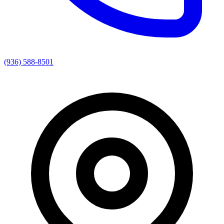
(936) 588-8501