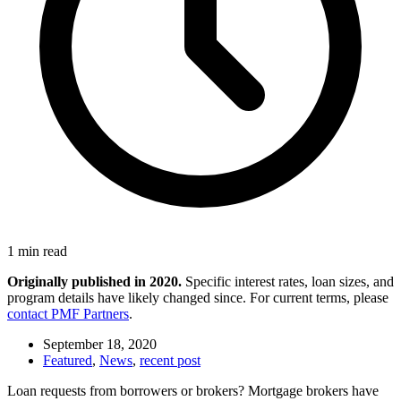
1 min read
Originally published in 2020.
Specific interest rates, loan sizes, and
program details have likely changed since. For current terms, please
contact PMF Partners
.
September 18, 2020
Featured
,
News
,
recent post
Loan requests from borrowers or brokers? Mortgage brokers have