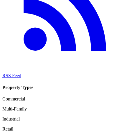
RSS Feed
Property Types
Commercial
Multi-Family
Industrial
Retail