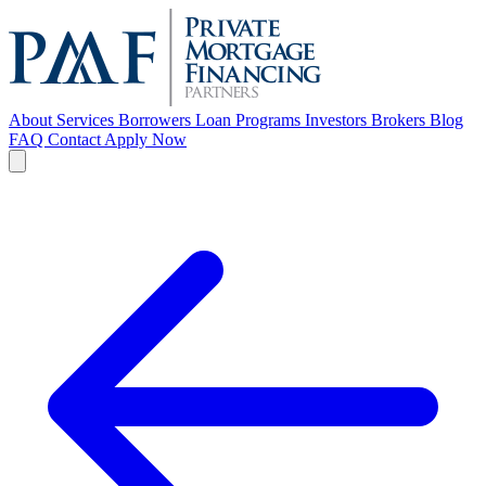
About
Services
Borrowers
Loan Programs
Investors
Brokers
Blog
FAQ
Contact
Apply Now