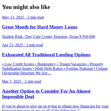
You might also like
May 13, 2025 · 2 min read
Great Month for Hard Money Loans
Skating Rink / Day Care Center, Houston, Texas $ 950,000
Apr 15, 2025 · 2 min read
Exhausted All Traditional Lending Options
• Low Credit Scores • Bankruptcy • Tenant Vacancies • Property
Stabilization Issues • High Debt Ratios • Foreign National • Unique
Ownership Structure We Are…
Mar 3, 2025 · 2 min read
Another Option to Consider For An Almost
Impossible Deal
If you’re about to give up on trying to obtain new financing for your
borrower because of any or all of the following: 1\.