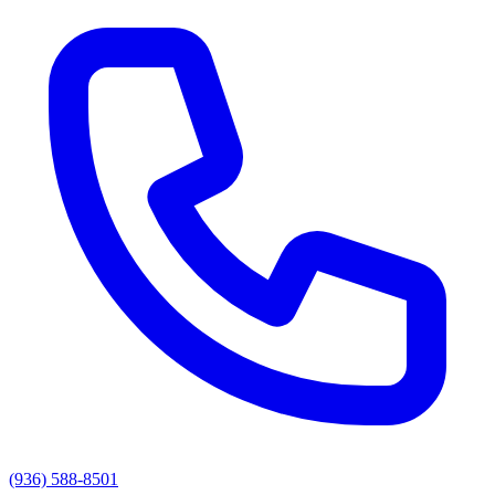
(936) 588-8501