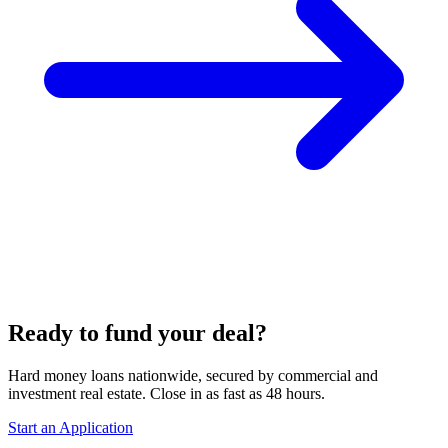
Ready to fund your deal?
Hard money loans nationwide, secured by commercial and
investment real estate. Close in as fast as 48 hours.
Start an Application