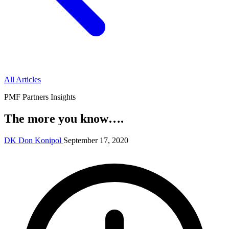
All Articles
PMF Partners Insights
The more you know….
DK
Don Konipol
September 17, 2020