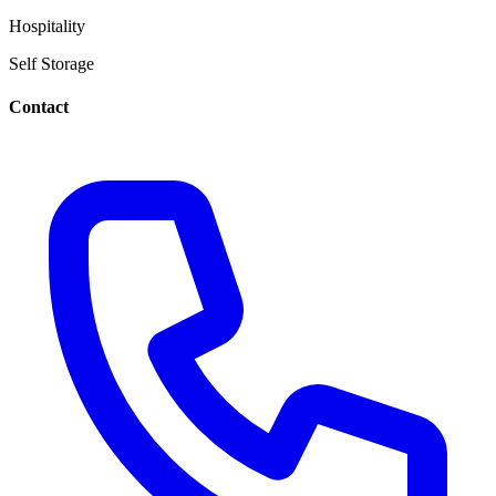
Hospitality
Self Storage
Contact