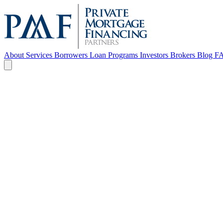
About
Services
Borrowers
Loan Programs
Investors
Brokers
Blog
F