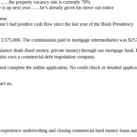
ar………the property vacancy rate is currently 70%
se is up next year……he’s already given his move out notice
ear.
’t had positive cash flow since the last year of the Bush Presidency
13,575,000. The commissions paid to mortgage intermediaries was $257,0
ﬁnance deals (hard money, private money) through our mortgage fund, P
also own a commercial debt negotiation company.
complete the online application. No credit check or detailed applicat
act us,
 experience underwriting and closing commercial hard money loans na