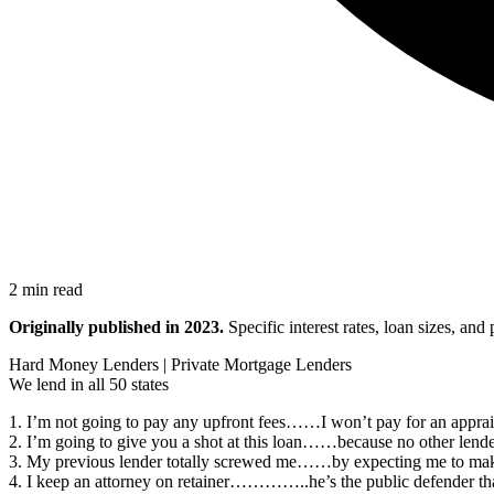
2 min read
Originally published in 2023.
Specific interest rates, loan sizes, an
Hard Money Lenders | Private Mortgage Lenders
We lend in all 50 states
1. I’m not going to pay any upfront fees……I won’t pay for an appraisal
2. I’m going to give you a shot at this loan……because no other lender 
3. My previous lender totally screwed me……by expecting me to make 
4. I keep an attorney on retainer…………..he’s the public defender t