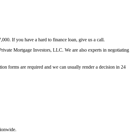
00. If you have a hard to finance loan, give us a call.
rivate Mortgage Investors, LLC. We are also experts in negotiating
ion forms are required and we can usually render a decision in 24
tionwide.