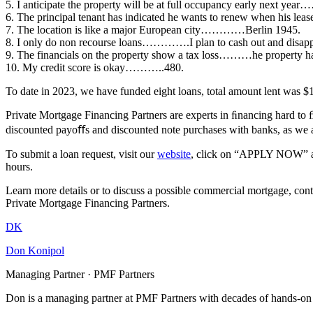
5. I anticipate the property will be at full occupancy early next ye
6. The principal tenant has indicated he wants to renew when his lea
7. The location is like a major European city…………Berlin 1945.
8. I only do non recourse loans………….I plan to cash out and disapp
9. The financials on the property show a tax loss………he property hasn
10. My credit score is okay………..480.
To date in 2023, we have funded eight loans, total amount lent was $
Private Mortgage Financing Partners are experts in ﬁnancing hard to 
discounted payoﬀs and discounted note purchases with banks, as we 
To submit a loan request, visit our
website
, click on “APPLY NOW” and 
hours.
Learn more details or to discuss a possible commercial mortgage, cont
Private Mortgage Financing Partners.
DK
Don Konipol
Managing Partner · PMF Partners
Don is a managing partner at PMF Partners with decades of hands-on