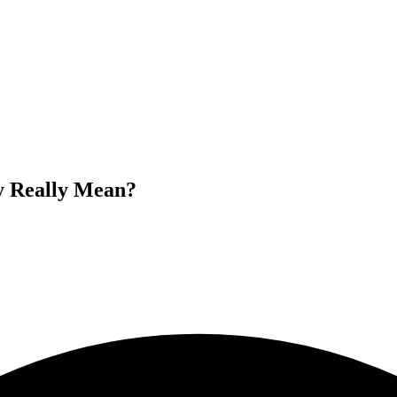
 Really Mean?