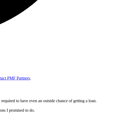
tact PMF Partners
.
e required to have even an outside chance of getting a loan.
ns I promised to do.