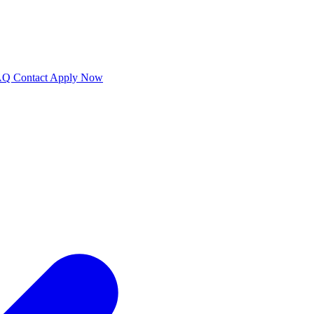
AQ
Contact
Apply Now