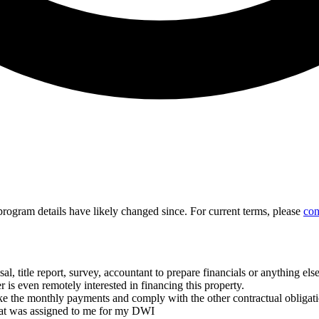
d program details have likely changed since. For current terms, please
con
, title report, survey, accountant to prepare financials or anything els
is even remotely interested in financing this property.
the monthly payments and comply with the other contractual obligatio
hat was assigned to me for my DWI