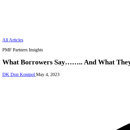
All Articles
PMF Partners Insights
What Borrowers Say…….. And What They
DK
Don Konipol
May 4, 2023