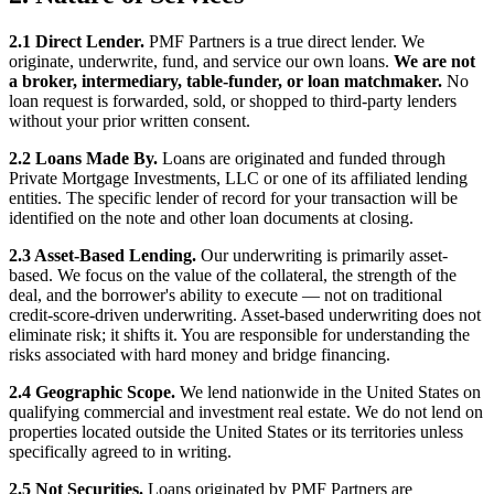
2.1 Direct Lender.
PMF Partners is a true direct lender. We
originate, underwrite, fund, and service our own loans.
We are not
a broker, intermediary, table-funder, or loan matchmaker.
No
loan request is forwarded, sold, or shopped to third-party lenders
without your prior written consent.
2.2 Loans Made By.
Loans are originated and funded through
Private Mortgage Investments, LLC or one of its affiliated lending
entities. The specific lender of record for your transaction will be
identified on the note and other loan documents at closing.
2.3 Asset-Based Lending.
Our underwriting is primarily asset-
based. We focus on the value of the collateral, the strength of the
deal, and the borrower's ability to execute — not on traditional
credit-score-driven underwriting. Asset-based underwriting does not
eliminate risk; it shifts it. You are responsible for understanding the
risks associated with hard money and bridge financing.
2.4 Geographic Scope.
We lend nationwide in the United States on
qualifying commercial and investment real estate. We do not lend on
properties located outside the United States or its territories unless
specifically agreed to in writing.
2.5 Not Securities.
Loans originated by PMF Partners are