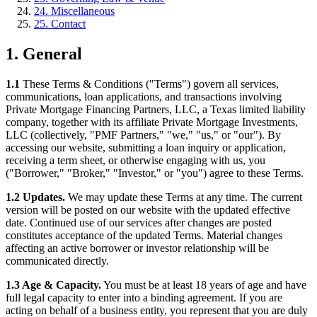
24. Miscellaneous
25. Contact
1. General
1.1
These Terms & Conditions ("Terms") govern all services,
communications, loan applications, and transactions involving
Private Mortgage Financing Partners, LLC, a Texas limited liability
company, together with its affiliate Private Mortgage Investments,
LLC (collectively, "PMF Partners," "we," "us," or "our"). By
accessing our website, submitting a loan inquiry or application,
receiving a term sheet, or otherwise engaging with us, you
("Borrower," "Broker," "Investor," or "you") agree to these Terms.
1.2 Updates.
We may update these Terms at any time. The current
version will be posted on our website with the updated effective
date. Continued use of our services after changes are posted
constitutes acceptance of the updated Terms. Material changes
affecting an active borrower or investor relationship will be
communicated directly.
1.3 Age & Capacity.
You must be at least 18 years of age and have
full legal capacity to enter into a binding agreement. If you are
acting on behalf of a business entity, you represent that you are duly