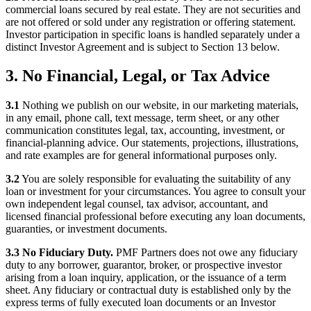
commercial loans secured by real estate. They are not securities and
are not offered or sold under any registration or offering statement.
Investor participation in specific loans is handled separately under a
distinct Investor Agreement and is subject to Section 13 below.
3. No Financial, Legal, or Tax Advice
3.1
Nothing we publish on our website, in our marketing materials,
in any email, phone call, text message, term sheet, or any other
communication constitutes legal, tax, accounting, investment, or
financial-planning advice. Our statements, projections, illustrations,
and rate examples are for general informational purposes only.
3.2
You are solely responsible for evaluating the suitability of any
loan or investment for your circumstances. You agree to consult your
own independent legal counsel, tax advisor, accountant, and
licensed financial professional before executing any loan documents,
guaranties, or investment documents.
3.3 No Fiduciary Duty.
PMF Partners does not owe any fiduciary
duty to any borrower, guarantor, broker, or prospective investor
arising from a loan inquiry, application, or the issuance of a term
sheet. Any fiduciary or contractual duty is established only by the
express terms of fully executed loan documents or an Investor