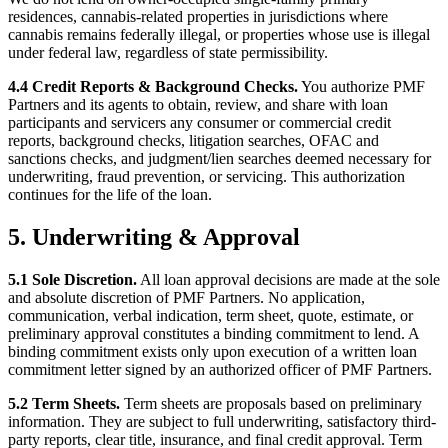
residences, cannabis-related properties in jurisdictions where
cannabis remains federally illegal, or properties whose use is illegal
under federal law, regardless of state permissibility.
4.4 Credit Reports & Background Checks.
You authorize PMF
Partners and its agents to obtain, review, and share with loan
participants and servicers any consumer or commercial credit
reports, background checks, litigation searches, OFAC and
sanctions checks, and judgment/lien searches deemed necessary for
underwriting, fraud prevention, or servicing. This authorization
continues for the life of the loan.
5. Underwriting & Approval
5.1 Sole Discretion.
All loan approval decisions are made at the sole
and absolute discretion of PMF Partners. No application,
communication, verbal indication, term sheet, quote, estimate, or
preliminary approval constitutes a binding commitment to lend. A
binding commitment exists only upon execution of a written loan
commitment letter signed by an authorized officer of PMF Partners.
5.2 Term Sheets.
Term sheets are proposals based on preliminary
information. They are subject to full underwriting, satisfactory third-
party reports, clear title, insurance, and final credit approval. Term