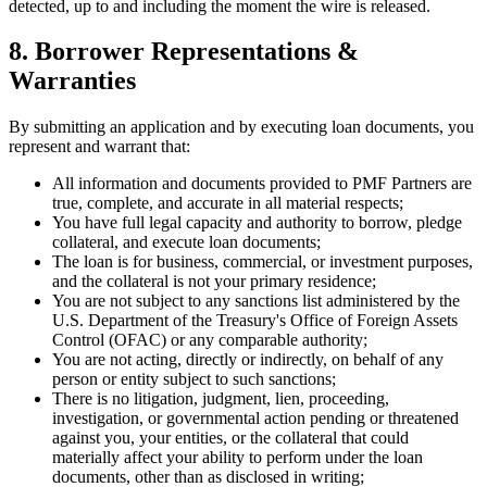
detected, up to and including the moment the wire is released.
8. Borrower Representations &
Warranties
By submitting an application and by executing loan documents, you
represent and warrant that:
All information and documents provided to PMF Partners are
true, complete, and accurate in all material respects;
You have full legal capacity and authority to borrow, pledge
collateral, and execute loan documents;
The loan is for business, commercial, or investment purposes,
and the collateral is not your primary residence;
You are not subject to any sanctions list administered by the
U.S. Department of the Treasury's Office of Foreign Assets
Control (OFAC) or any comparable authority;
You are not acting, directly or indirectly, on behalf of any
person or entity subject to such sanctions;
There is no litigation, judgment, lien, proceeding,
investigation, or governmental action pending or threatened
against you, your entities, or the collateral that could
materially affect your ability to perform under the loan
documents, other than as disclosed in writing;