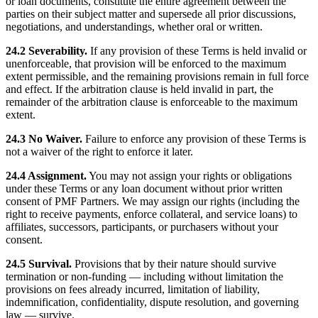
or loan documents, constitute the entire agreement between the
parties on their subject matter and supersede all prior discussions,
negotiations, and understandings, whether oral or written.
24.2 Severability.
If any provision of these Terms is held invalid or
unenforceable, that provision will be enforced to the maximum
extent permissible, and the remaining provisions remain in full force
and effect. If the arbitration clause is held invalid in part, the
remainder of the arbitration clause is enforceable to the maximum
extent.
24.3 No Waiver.
Failure to enforce any provision of these Terms is
not a waiver of the right to enforce it later.
24.4 Assignment.
You may not assign your rights or obligations
under these Terms or any loan document without prior written
consent of PMF Partners. We may assign our rights (including the
right to receive payments, enforce collateral, and service loans) to
affiliates, successors, participants, or purchasers without your
consent.
24.5 Survival.
Provisions that by their nature should survive
termination or non-funding — including without limitation the
provisions on fees already incurred, limitation of liability,
indemnification, confidentiality, dispute resolution, and governing
law — survive.