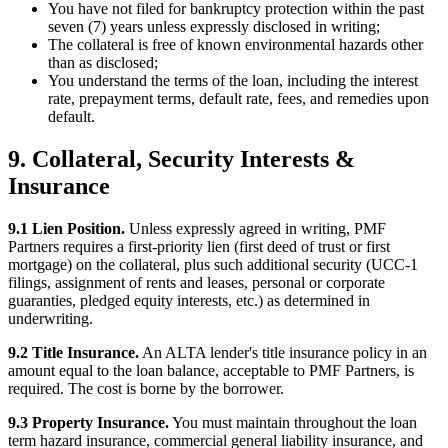
You have not filed for bankruptcy protection within the past
seven (7) years unless expressly disclosed in writing;
The collateral is free of known environmental hazards other
than as disclosed;
You understand the terms of the loan, including the interest
rate, prepayment terms, default rate, fees, and remedies upon
default.
9. Collateral, Security Interests &
Insurance
9.1 Lien Position.
Unless expressly agreed in writing, PMF
Partners requires a first-priority lien (first deed of trust or first
mortgage) on the collateral, plus such additional security (UCC-1
filings, assignment of rents and leases, personal or corporate
guaranties, pledged equity interests, etc.) as determined in
underwriting.
9.2 Title Insurance.
An ALTA lender's title insurance policy in an
amount equal to the loan balance, acceptable to PMF Partners, is
required. The cost is borne by the borrower.
9.3 Property Insurance.
You must maintain throughout the loan
term hazard insurance, commercial general liability insurance, and