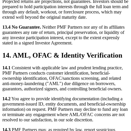
Projected returns are projections, not guarantees. Investors should be
prepared to hold participation interests through the full loan term and
through any default, workout, or foreclosure process, which may
extend well beyond the original maturity date.
13.4 No Guarantee.
Neither PMF Partners nor any of its affiliates
guarantees any rate of return, principal preservation, or liquidity of
any investor participation interest, except to the extent expressly
stated in a signed Investor Agreement.
14. AML, OFAC & Identity Verification
14.1
Consistent with applicable law and prudent lending practice,
PMF Partners conducts customer identification, beneficial-
ownership identification, OFAC/sanctions screening, and related
anti-money-laundering ("AML") due diligence on borrowers,
guarantors, authorized signers, and controlling beneficial owners.
14.2
You agree to provide identifying documentation (including a
government-issued ID, entity documents, and beneficial-ownership
information) on request. PMF Partners may decline to fund any loan
or terminate any engagement where AML/OFAC concerns are not
resolved to our satisfaction, in our sole discretion.
14.3
PMF Partners may, as required by law, report suspicious