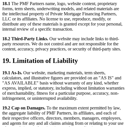
18.1
The PMF Partners name, logo, website content, proprietary
forms, term sheets, underwriting models, and related materials are
the intellectual property of Private Mortgage Financing Partners,
LLC or its affiliates. No license to use, reproduce, modify, or
distribute any of these materials is granted except for your personal,
internal review of a specific transaction.
18.2 Third-Party Links.
Our website may include links to third-
party resources. We do not control and are not responsible for the
content, accuracy, privacy practices, or security of third-party sites.
19. Limitation of Liability
19.1 As-Is.
Our website, marketing materials, term sheets,
calculators, and illustrative figures are provided on an "AS IS" and
"AS AVAILABLE" basis without warranty of any kind, whether
express, implied, or statutory, including without limitation warranties
of merchantability, fitness for a particular purpose, accuracy, non-
infringement, or uninterrupted availability.
19.2 Cap on Damages.
To the maximum extent permitted by law,
the aggregate liability of PMF Partners, its affiliates, and each of
their respective officers, directors, members, managers, employees,
and agents for any and all claims arising from or relating to your use