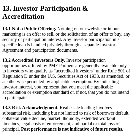
13. Investor Participation &
Accreditation
13.1 Not a Public Offering.
Nothing on our website or in our
marketing is an offer to sell, or the solicitation of an offer to buy, any
security or participation interest. Any investor participation in a
specific loan is handled privately through a separate Investor
Agreement and participation documents.
13.2 Accredited Investors Only.
Investor participation
opportunities offered by PMF Partners are generally available only
to investors who qualify as "accredited investors" under Rule 501 of
Regulation D under the U.S. Securities Act of 1933, as amended, or
as otherwise permitted by applicable exemption. By indicating
investor interest, you represent that you meet the applicable
accreditation or exemption standard or, if not, that you do not intend
to participate.
13.3 Risk Acknowledgment.
Real estate lending involves
substantial risk, including but not limited to risk of borrower default,
collateral value decline, market illiquidity, extended workout
timelines, legal costs of enforcement, and partial or total loss of
principal.
Past performance is not indicative of future results.