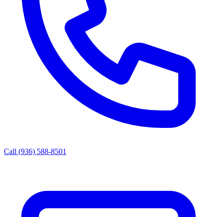
Call (936) 588-8501