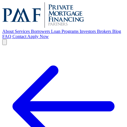
About
Services
Borrowers
Loan Programs
Investors
Brokers
Blog
FAQ
Contact
Apply Now