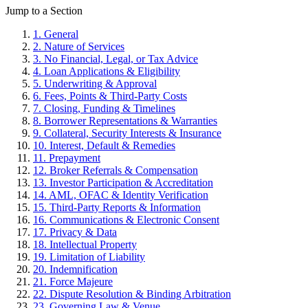
Jump to a Section
1. General
2. Nature of Services
3. No Financial, Legal, or Tax Advice
4. Loan Applications & Eligibility
5. Underwriting & Approval
6. Fees, Points & Third-Party Costs
7. Closing, Funding & Timelines
8. Borrower Representations & Warranties
9. Collateral, Security Interests & Insurance
10. Interest, Default & Remedies
11. Prepayment
12. Broker Referrals & Compensation
13. Investor Participation & Accreditation
14. AML, OFAC & Identity Verification
15. Third-Party Reports & Information
16. Communications & Electronic Consent
17. Privacy & Data
18. Intellectual Property
19. Limitation of Liability
20. Indemnification
21. Force Majeure
22. Dispute Resolution & Binding Arbitration
23. Governing Law & Venue