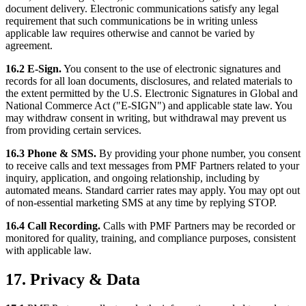
document delivery. Electronic communications satisfy any legal
requirement that such communications be in writing unless
applicable law requires otherwise and cannot be varied by
agreement.
16.2 E-Sign.
You consent to the use of electronic signatures and
records for all loan documents, disclosures, and related materials to
the extent permitted by the U.S. Electronic Signatures in Global and
National Commerce Act ("E-SIGN") and applicable state law. You
may withdraw consent in writing, but withdrawal may prevent us
from providing certain services.
16.3 Phone & SMS.
By providing your phone number, you consent
to receive calls and text messages from PMF Partners related to your
inquiry, application, and ongoing relationship, including by
automated means. Standard carrier rates may apply. You may opt out
of non-essential marketing SMS at any time by replying STOP.
16.4 Call Recording.
Calls with PMF Partners may be recorded or
monitored for quality, training, and compliance purposes, consistent
with applicable law.
17. Privacy & Data