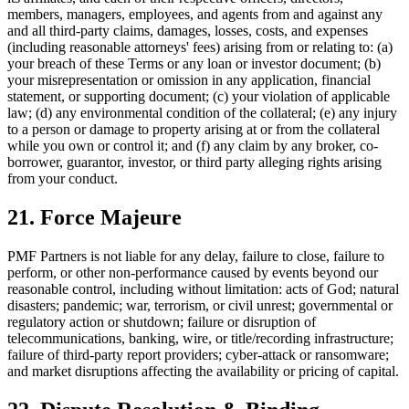
members, managers, employees, and agents from and against any
and all third-party claims, damages, losses, costs, and expenses
(including reasonable attorneys' fees) arising from or relating to: (a)
your breach of these Terms or any loan or investor document; (b)
your misrepresentation or omission in any application, financial
statement, or supporting document; (c) your violation of applicable
law; (d) any environmental condition of the collateral; (e) any injury
to a person or damage to property arising at or from the collateral
while you own or control it; and (f) any claim by any broker, co-
borrower, guarantor, investor, or third party alleging rights arising
from your conduct.
21. Force Majeure
PMF Partners is not liable for any delay, failure to close, failure to
perform, or other non-performance caused by events beyond our
reasonable control, including without limitation: acts of God; natural
disasters; pandemic; war, terrorism, or civil unrest; governmental or
regulatory action or shutdown; failure or disruption of
telecommunications, banking, wire, or title/recording infrastructure;
failure of third-party report providers; cyber-attack or ransomware;
and market disruptions affecting the availability or pricing of capital.