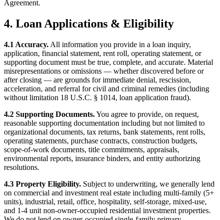
Agreement.
4. Loan Applications & Eligibility
4.1 Accuracy.
All information you provide in a loan inquiry,
application, financial statement, rent roll, operating statement, or
supporting document must be true, complete, and accurate. Material
misrepresentations or omissions — whether discovered before or
after closing — are grounds for immediate denial, rescission,
acceleration, and referral for civil and criminal remedies (including
without limitation 18 U.S.C. § 1014, loan application fraud).
4.2 Supporting Documents.
You agree to provide, on request,
reasonable supporting documentation including but not limited to
organizational documents, tax returns, bank statements, rent rolls,
operating statements, purchase contracts, construction budgets,
scope-of-work documents, title commitments, appraisals,
environmental reports, insurance binders, and entity authorizing
resolutions.
4.3 Property Eligibility.
Subject to underwriting, we generally lend
on commercial and investment real estate including multi-family (5+
units), industrial, retail, office, hospitality, self-storage, mixed-use,
and 1-4 unit non-owner-occupied residential investment properties.
We do not lend on owner-occupied single-family primary