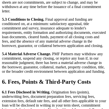
sheets are not commitments, are subject to change, and may be
withdrawn at any time before the issuance of a final commitment
letter.
5.3 Conditions to Closing.
Final approval and funding are
conditioned on, at a minimum: satisfactory appraisal, title
commitment and survey, insurance adequate to lender's
requirements, entity formation and authorizing documents, executed
loan documents, cleared funds, payment of all closing costs and
fees, and the absence of any material adverse change in the
borrower, guarantor, or collateral between application and closing.
5.4 Material Adverse Change.
PMF Partners may withdraw any
commitment, suspend any closing, or reprice any loan if, in our
reasonable judgment, there has been a material adverse change in
the borrower, guarantor, collateral, market, property condition, title,
or the broader credit environment between application and funding.
6. Fees, Points & Third-Party Costs
6.1 Fees Disclosed in Writing.
Origination fees (points),
underwriting fees, document preparation fees, servicing fees,
extension fees, default rate fees, and all other fees applicable to your
loan will be disclosed in writing in your term sheet, commitment