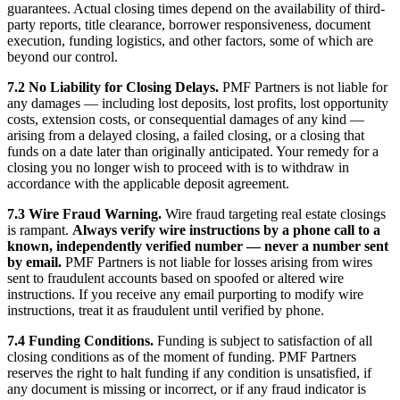
guarantees. Actual closing times depend on the availability of third-
party reports, title clearance, borrower responsiveness, document
execution, funding logistics, and other factors, some of which are
beyond our control.
7.2 No Liability for Closing Delays.
PMF Partners is not liable for
any damages — including lost deposits, lost profits, lost opportunity
costs, extension costs, or consequential damages of any kind —
arising from a delayed closing, a failed closing, or a closing that
funds on a date later than originally anticipated. Your remedy for a
closing you no longer wish to proceed with is to withdraw in
accordance with the applicable deposit agreement.
7.3 Wire Fraud Warning.
Wire fraud targeting real estate closings
is rampant.
Always verify wire instructions by a phone call to a
known, independently verified number — never a number sent
by email.
PMF Partners is not liable for losses arising from wires
sent to fraudulent accounts based on spoofed or altered wire
instructions. If you receive any email purporting to modify wire
instructions, treat it as fraudulent until verified by phone.
7.4 Funding Conditions.
Funding is subject to satisfaction of all
closing conditions as of the moment of funding. PMF Partners
reserves the right to halt funding if any condition is unsatisfied, if
any document is missing or incorrect, or if any fraud indicator is