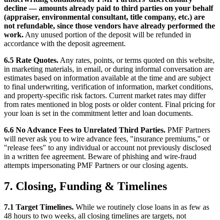
decline — amounts already paid to third parties on your behalf
(appraiser, environmental consultant, title company, etc.) are
not refundable, since those vendors have already performed the
work.
Any unused portion of the deposit will be refunded in
accordance with the deposit agreement.
6.5 Rate Quotes.
Any rates, points, or terms quoted on this website,
in marketing materials, in email, or during informal conversation are
estimates based on information available at the time and are subject
to final underwriting, verification of information, market conditions,
and property-specific risk factors. Current market rates may differ
from rates mentioned in blog posts or older content. Final pricing for
your loan is set in the commitment letter and loan documents.
6.6 No Advance Fees to Unrelated Third Parties.
PMF Partners
will never ask you to wire advance fees, "insurance premiums," or
"release fees" to any individual or account not previously disclosed
in a written fee agreement. Beware of phishing and wire-fraud
attempts impersonating PMF Partners or our closing agents.
7. Closing, Funding & Timelines
7.1 Target Timelines.
While we routinely close loans in as few as
48 hours to two weeks, all closing timelines are targets, not