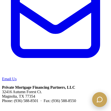
Email Us
Private Mortgage Financing Partners, LLC
32416 Autumn Forest Ct.
Magnolia, TX 77354
Phone: (936) 588-8501 · Fax: (936) 588-8550