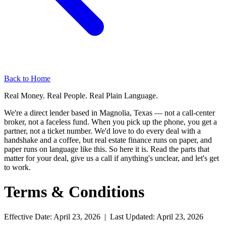
Back to Home
Real Money. Real People. Real Plain Language.
We're a direct lender based in Magnolia, Texas — not a call-center
broker, not a faceless fund. When you pick up the phone, you get a
partner, not a ticket number. We'd love to do every deal with a
handshake and a coffee, but real estate finance runs on paper, and
paper runs on language like this. So here it is. Read the parts that
matter for your deal, give us a call if anything's unclear, and let's get
to work.
Terms & Conditions
Effective Date: April 23, 2026 | Last Updated: April 23, 2026