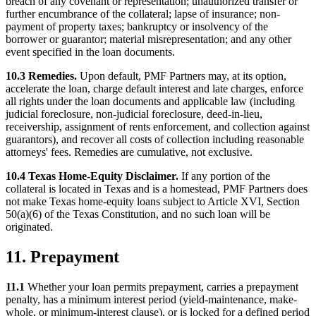
breach of any covenant or representation; unauthorized transfer or
further encumbrance of the collateral; lapse of insurance; non-
payment of property taxes; bankruptcy or insolvency of the
borrower or guarantor; material misrepresentation; and any other
event specified in the loan documents.
10.3 Remedies.
Upon default, PMF Partners may, at its option,
accelerate the loan, charge default interest and late charges, enforce
all rights under the loan documents and applicable law (including
judicial foreclosure, non-judicial foreclosure, deed-in-lieu,
receivership, assignment of rents enforcement, and collection against
guarantors), and recover all costs of collection including reasonable
attorneys' fees. Remedies are cumulative, not exclusive.
10.4 Texas Home-Equity Disclaimer.
If any portion of the
collateral is located in Texas and is a homestead, PMF Partners does
not make Texas home-equity loans subject to Article XVI, Section
50(a)(6) of the Texas Constitution, and no such loan will be
originated.
11. Prepayment
11.1
Whether your loan permits prepayment, carries a prepayment
penalty, has a minimum interest period (yield-maintenance, make-
whole, or minimum-interest clause), or is locked for a defined period