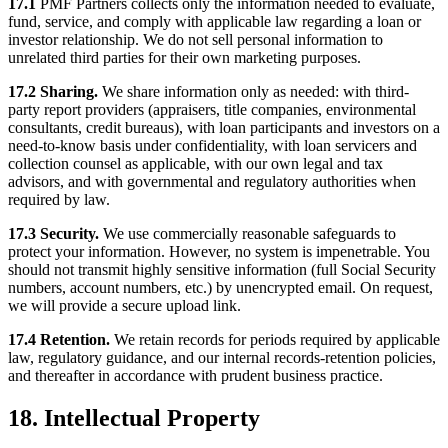
17.1
PMF Partners collects only the information needed to evaluate,
fund, service, and comply with applicable law regarding a loan or
investor relationship. We do not sell personal information to
unrelated third parties for their own marketing purposes.
17.2 Sharing.
We share information only as needed: with third-
party report providers (appraisers, title companies, environmental
consultants, credit bureaus), with loan participants and investors on a
need-to-know basis under confidentiality, with loan servicers and
collection counsel as applicable, with our own legal and tax
advisors, and with governmental and regulatory authorities when
required by law.
17.3 Security.
We use commercially reasonable safeguards to
protect your information. However, no system is impenetrable. You
should not transmit highly sensitive information (full Social Security
numbers, account numbers, etc.) by unencrypted email. On request,
we will provide a secure upload link.
17.4 Retention.
We retain records for periods required by applicable
law, regulatory guidance, and our internal records-retention policies,
and thereafter in accordance with prudent business practice.
18. Intellectual Property