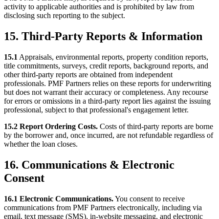
activity to applicable authorities and is prohibited by law from
disclosing such reporting to the subject.
15. Third-Party Reports & Information
15.1
Appraisals, environmental reports, property condition reports,
title commitments, surveys, credit reports, background reports, and
other third-party reports are obtained from independent
professionals. PMF Partners relies on these reports for underwriting
but does not warrant their accuracy or completeness. Any recourse
for errors or omissions in a third-party report lies against the issuing
professional, subject to that professional's engagement letter.
15.2 Report Ordering Costs.
Costs of third-party reports are borne
by the borrower and, once incurred, are not refundable regardless of
whether the loan closes.
16. Communications & Electronic
Consent
16.1 Electronic Communications.
You consent to receive
communications from PMF Partners electronically, including via
email, text message (SMS), in-website messaging, and electronic