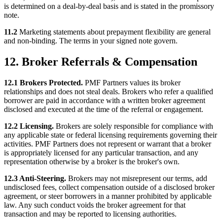
is determined on a deal-by-deal basis and is stated in the promissory
note.
11.2
Marketing statements about prepayment flexibility are general
and non-binding. The terms in your signed note govern.
12. Broker Referrals & Compensation
12.1 Brokers Protected.
PMF Partners values its broker
relationships and does not steal deals. Brokers who refer a qualified
borrower are paid in accordance with a written broker agreement
disclosed and executed at the time of the referral or engagement.
12.2 Licensing.
Brokers are solely responsible for compliance with
any applicable state or federal licensing requirements governing their
activities. PMF Partners does not represent or warrant that a broker
is appropriately licensed for any particular transaction, and any
representation otherwise by a broker is the broker's own.
12.3 Anti-Steering.
Brokers may not misrepresent our terms, add
undisclosed fees, collect compensation outside of a disclosed broker
agreement, or steer borrowers in a manner prohibited by applicable
law. Any such conduct voids the broker agreement for that
transaction and may be reported to licensing authorities.