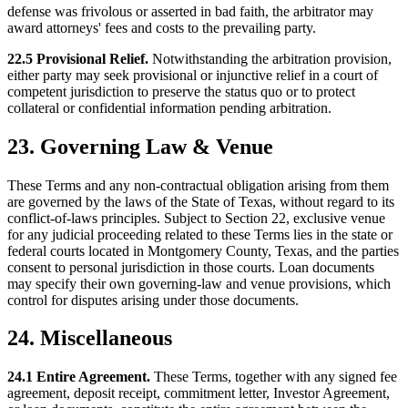
defense was frivolous or asserted in bad faith, the arbitrator may
award attorneys' fees and costs to the prevailing party.
22.5 Provisional Relief.
Notwithstanding the arbitration provision,
either party may seek provisional or injunctive relief in a court of
competent jurisdiction to preserve the status quo or to protect
collateral or confidential information pending arbitration.
23. Governing Law & Venue
These Terms and any non-contractual obligation arising from them
are governed by the laws of the State of Texas, without regard to its
conflict-of-laws principles. Subject to Section 22, exclusive venue
for any judicial proceeding related to these Terms lies in the state or
federal courts located in Montgomery County, Texas, and the parties
consent to personal jurisdiction in those courts. Loan documents
may specify their own governing-law and venue provisions, which
control for disputes arising under those documents.
24. Miscellaneous
24.1 Entire Agreement.
These Terms, together with any signed fee
agreement, deposit receipt, commitment letter, Investor Agreement,