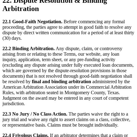
22. Dispute Resolution & Binding
Arbitration
22.1 Good-Faith Negotiation.
Before commencing any formal
proceeding, the parties agree to attempt in good faith to resolve any
dispute by direct written communication for a period of at least thirty
(30) days.
22.2 Binding Arbitration.
Any dispute, claim, or controversy
arising from or relating to these Terms, our website, any loan
inquiry, application, term sheet, or any pre-funding activity
(excluding any dispute arising under fully executed loan documents,
which are governed by the dispute-resolution provisions in those
documents) that is not resolved through good-faith negotiation shall
be resolved by
final and binding arbitration
administered by the
American Arbitration Association under its Commercial Arbitration
Rules, with arbitration seated in Montgomery County, Texas.
Judgment on the award may be entered in any court of competent
jurisdiction.
22.3 No Jury / No Class Action.
The parties waive the right to a
jury trial and waive any right to assert claims on a class, collective,
or representative basis. Claims must be brought individually.
22.4 Frivolous Claims.
If an arbitrator determines that a claim or