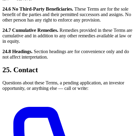
24.6 No Third-Party Beneficiaries.
These Terms are for the sole
benefit of the parties and their permitted successors and assigns. No
other person has any right to enforce any provision.
24.7 Cumulative Remedies.
Remedies provided in these Terms are
cumulative and in addition to any other remedies available at law or
in equity.
24.8 Headings.
Section headings are for convenience only and do
not affect interpretation.
25. Contact
Questions about these Terms, a pending application, an investor
opportunity, or anything else — call or write: