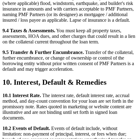
(where applicable) flood, windstorm, earthquake, and builder's risk
insurance in amounts and with carriers acceptable to PMF Partners,
naming PMF Partners (or its designee) as mortgagee / additional
insured / loss payee as applicable. Lapse of insurance is a default.
9.4 Taxes & Assessments.
You must keep all property taxes,
assessments, HOA dues, and other charges that could result in a lien
on the collateral current throughout the loan term.
9.5 Transfer & Further Encumbrance.
Transfer of the collateral,
further encumbrance, or change of ownership or control of the
borrowing entity without prior written consent of PMF Partners is a
default and may trigger acceleration.
10. Interest, Default & Remedies
10.1 Interest Rate.
The interest rate, default interest rate, accrual
method, and day-count convention for your loan are set forth in the
promissory note. Rates quoted in marketing or website content are
illustrative and are not binding until set forth in signed loan
documents.
10.2 Events of Default.
Events of default include, without
limitation: non-payment of principal, interest, or fees when due;