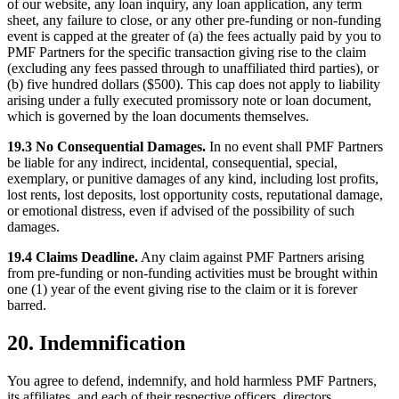
of our website, any loan inquiry, any loan application, any term
sheet, any failure to close, or any other pre-funding or non-funding
event is capped at the greater of (a) the fees actually paid by you to
PMF Partners for the specific transaction giving rise to the claim
(excluding any fees passed through to unaffiliated third parties), or
(b) five hundred dollars ($500). This cap does not apply to liability
arising under a fully executed promissory note or loan document,
which is governed by the loan documents themselves.
19.3 No Consequential Damages.
In no event shall PMF Partners
be liable for any indirect, incidental, consequential, special,
exemplary, or punitive damages of any kind, including lost profits,
lost rents, lost deposits, lost opportunity costs, reputational damage,
or emotional distress, even if advised of the possibility of such
damages.
19.4 Claims Deadline.
Any claim against PMF Partners arising
from pre-funding or non-funding activities must be brought within
one (1) year of the event giving rise to the claim or it is forever
barred.
20. Indemnification
You agree to defend, indemnify, and hold harmless PMF Partners,
its affiliates, and each of their respective officers, directors,