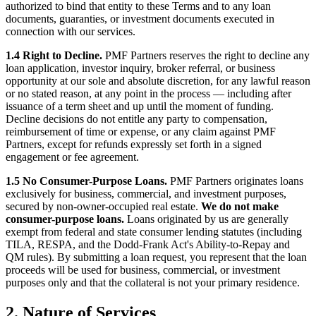
authorized to bind that entity to these Terms and to any loan
documents, guaranties, or investment documents executed in
connection with our services.
1.4 Right to Decline.
PMF Partners reserves the right to decline any
loan application, investor inquiry, broker referral, or business
opportunity at our sole and absolute discretion, for any lawful reason
or no stated reason, at any point in the process — including after
issuance of a term sheet and up until the moment of funding.
Decline decisions do not entitle any party to compensation,
reimbursement of time or expense, or any claim against PMF
Partners, except for refunds expressly set forth in a signed
engagement or fee agreement.
1.5 No Consumer-Purpose Loans.
PMF Partners originates loans
exclusively for business, commercial, and investment purposes,
secured by non-owner-occupied real estate.
We do not make
consumer-purpose loans.
Loans originated by us are generally
exempt from federal and state consumer lending statutes (including
TILA, RESPA, and the Dodd-Frank Act's Ability-to-Repay and
QM rules). By submitting a loan request, you represent that the loan
proceeds will be used for business, commercial, or investment
purposes only and that the collateral is not your primary residence.
2. Nature of Services