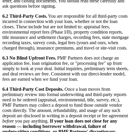
letter, and closing documents. You should read these carefully and
ask questions before signing.
6.2 Third-Party Costs.
You are responsible for all third-party costs
incurred in connection with your loan, whether or not the loan
closes. These include but are not limited to: appraisal fees,
environmental report fees (Phase I/II), property condition reports,
title insurance and settlement charges, recording fees, state mortgage
recording taxes, survey costs, legal fees (yours and ours, when
charged through), insurance premiums, and travel or site-visit costs.
6.3 No Blind Upfront Fees.
PMF Partners does not charge an
application fee, loan origination fee, or "processing fee" up front
simply to look at your deal. Initial inquiries, preliminary term sheets,
and deal reviews are free. Consistent with our direct-lender model,
fees are earned when we fund your loan.
6.4 Third-Party Cost Deposits.
Once a loan moves from
preliminary review into formal underwriting and third-party reports
need to be ordered (appraisal, environmental, title, survey, etc.),
PMF Partners may collect a deposit to fund those outside vendor
costs directly. The amount, refundability, and usage of any such
deposit are disclosed in writing in a deposit receipt or fee agreement
before
you pay anything.
If your loan does not close for any
reason — including borrower withdrawal, failure of
underwriting conditions, or PMF Partners' discretionary