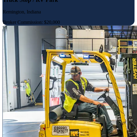
Remington, Indiana
Broker Commission: $20,000