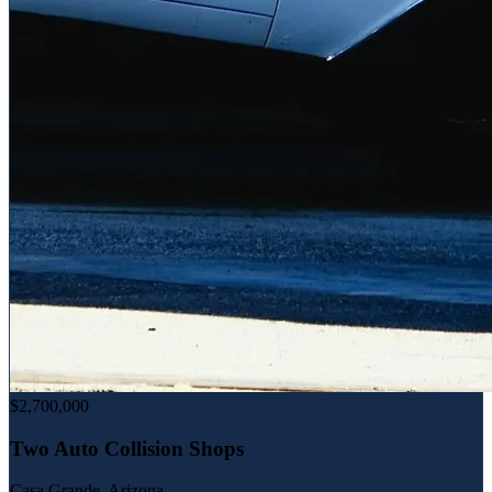
$2,700,000
Two Auto Collision Shops
Casa Grande, Arizona