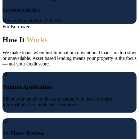
Location Available
Broker Commission: $26,250
For Borrowers
How It
Works
We make loans when institutional or conventional loans are too slow
or unavailable. Asset-based lending means your property is the focus
— not your credit score.
01
Submit Application
Fill out our simple online application with basic property
information. No credit check required.
→
02
24-Hour Review