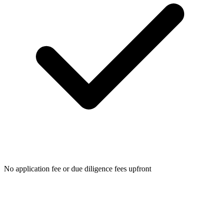
No application fee or due diligence fees upfront