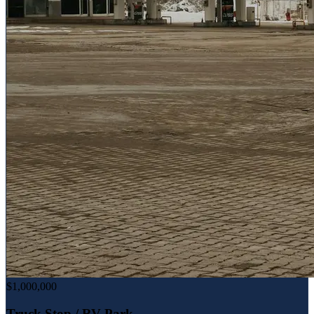
$1,000,000
Truck Stop / RV Park