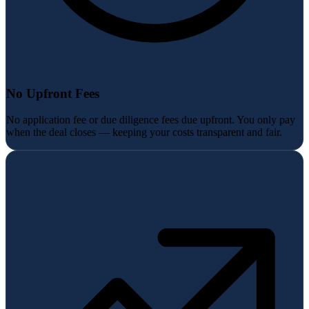
No Upfront Fees
No application fee or due diligence fees due upfront. You only pay
when the deal closes — keeping your costs transparent and fair.