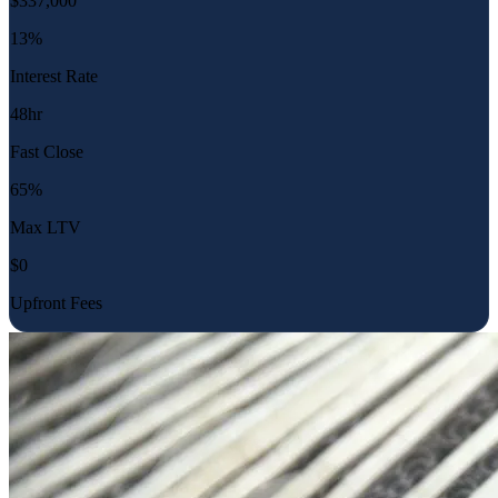
$
337,000
13%
Interest Rate
48hr
Fast Close
65%
Max LTV
$0
Upfront Fees