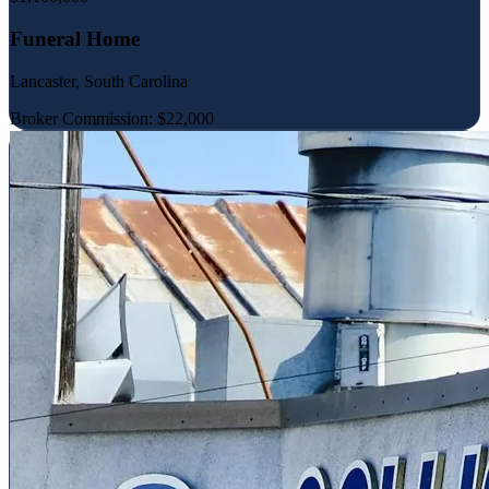
Funeral Home
Lancaster, South Carolina
Broker Commission: $22,000