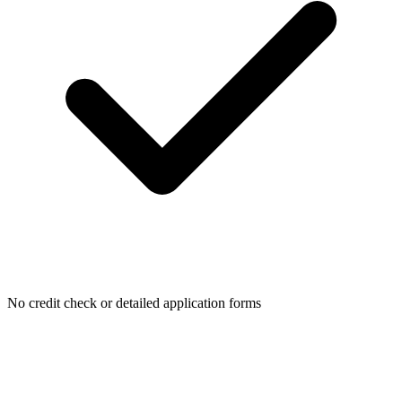
No credit check or detailed application forms