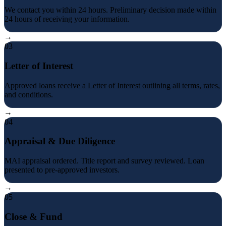
We contact you within 24 hours. Preliminary decision made within
24 hours of receiving your information.
→
03
Letter of Interest
Approved loans receive a Letter of Interest outlining all terms, rates,
and conditions.
→
04
Appraisal & Due Diligence
MAI appraisal ordered. Title report and survey reviewed. Loan
presented to pre-approved investors.
→
05
Close & Fund