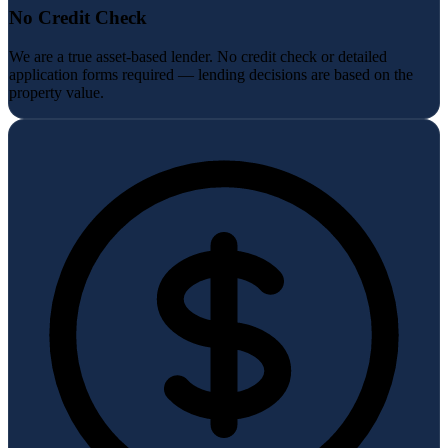
No Credit Check
We are a true asset-based lender. No credit check or detailed
application forms required — lending decisions are based on the
property value.