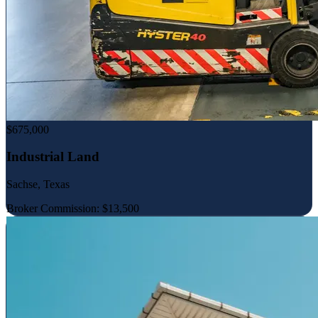
$675,000
Industrial Land
Sachse, Texas
Broker Commission: $13,500