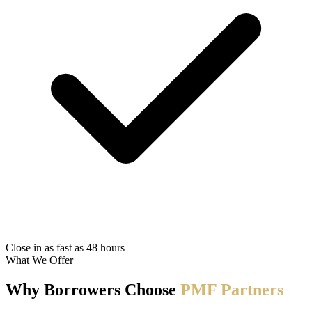
Close in as fast as 48 hours
What We Offer
Why Borrowers Choose
PMF Partners