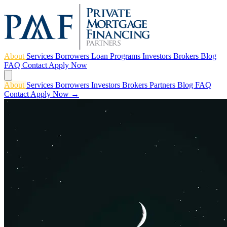
About
Services
Borrowers
Loan Programs
Investors
Brokers
Blog
FAQ
Contact
Apply Now
About
Services
Borrowers
Investors
Brokers
Partners
Blog
FAQ
Contact
Apply Now →