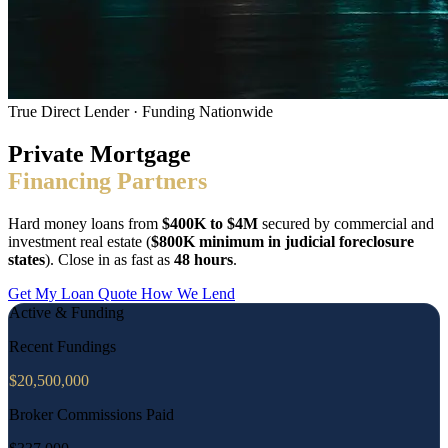
True Direct Lender · Funding Nationwide
Private Mortgage
Financing Partners
Hard money loans from
$400K to $4M
secured by commercial and
investment real estate (
$800K minimum in judicial foreclosure
states
). Close in as fast as
48 hours
.
Get My Loan Quote
How We Lend
Active & Funding
Recent Fundings
$
20,500,000
Broker Commissions Paid