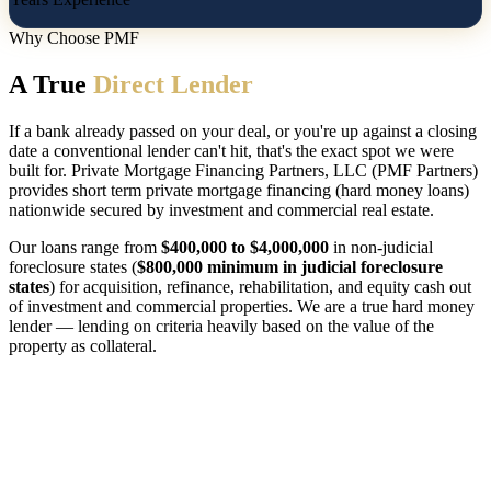
Why Choose PMF
A True
Direct Lender
If a bank already passed on your deal, or you're up against a closing
date a conventional lender can't hit, that's the exact spot we were
built for. Private Mortgage Financing Partners, LLC (PMF Partners)
provides short term private mortgage financing (hard money loans)
nationwide secured by investment and commercial real estate.
Our loans range from
$400,000 to $4,000,000
in non-judicial
foreclosure states (
$800,000 minimum in judicial foreclosure
states
) for acquisition, refinance, rehabilitation, and equity cash out
of investment and commercial properties. We are a true hard money
lender — lending on criteria heavily based on the value of the
property as collateral.