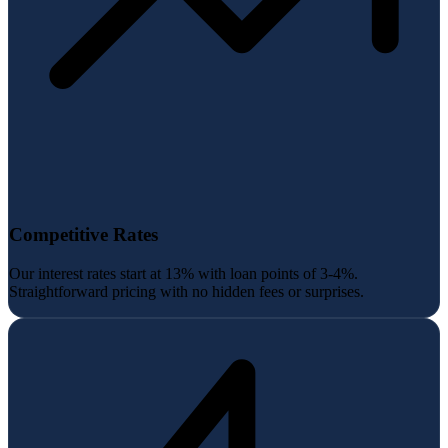
Competitive Rates
Our interest rates start at 13% with loan points of 3-4%.
Straightforward pricing with no hidden fees or surprises.