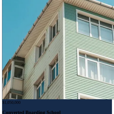
$1,050,000
Converted Boarding School