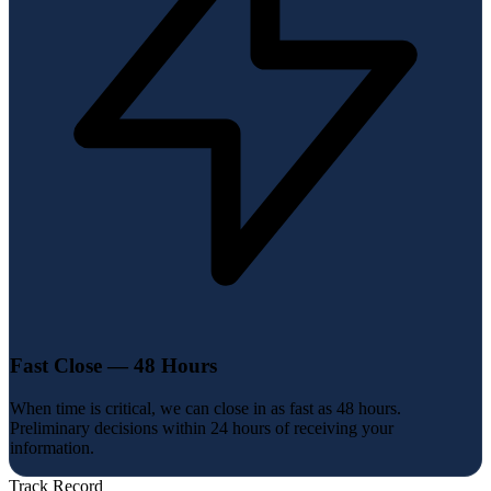
Fast Close — 48 Hours
When time is critical, we can close in as fast as 48 hours.
Preliminary decisions within 24 hours of receiving your
information.
Track Record