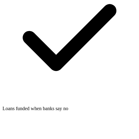
Loans funded when banks say no