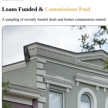
Loans Funded &
Commissions Paid
A sampling of recently funded deals and broker commissions earned