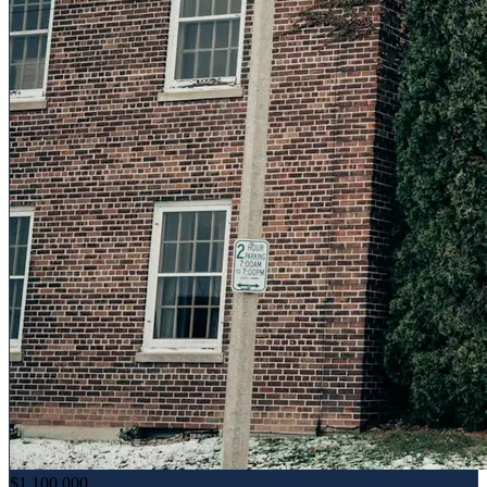
$1,100,000