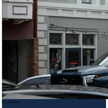
$1,700,000