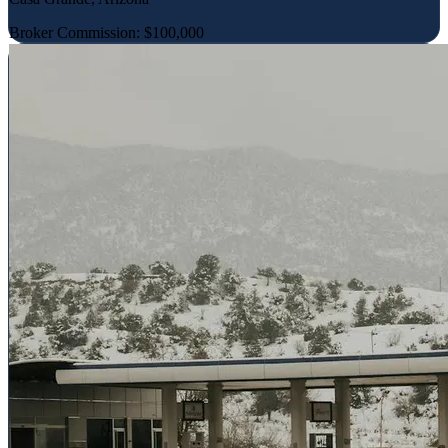
Broker Commission: $100,000