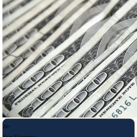
20+
Years Experience