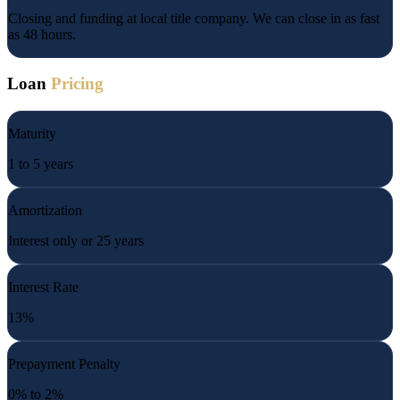
Closing and funding at local title company. We can close in as fast
as 48 hours.
Loan
Pricing
Maturity
1 to 5 years
Amortization
Interest only or 25 years
Interest Rate
13%
Prepayment Penalty
0% to 2%