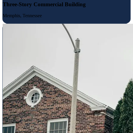
Three-Story Commercial Building
Memphis, Tennessee